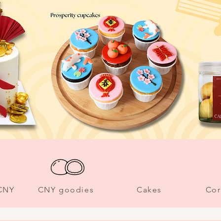
 CNY
CNY goodies
Cakes
Cor