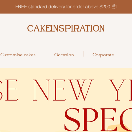
FREE standard delivery for order above $200 📦
CAKEINSPIRATION
Customise cakes
Occasion
Corporate