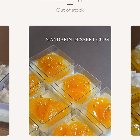
Out of stock