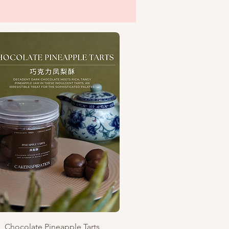
Quick View
Chocolate Pineapple Tarts