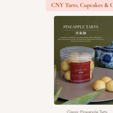
CNY Tarts, Cupcakes & 
Quick View
Classic Pineapple Tarts