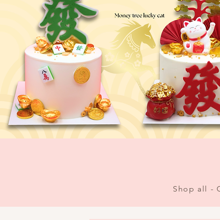
Shop all -