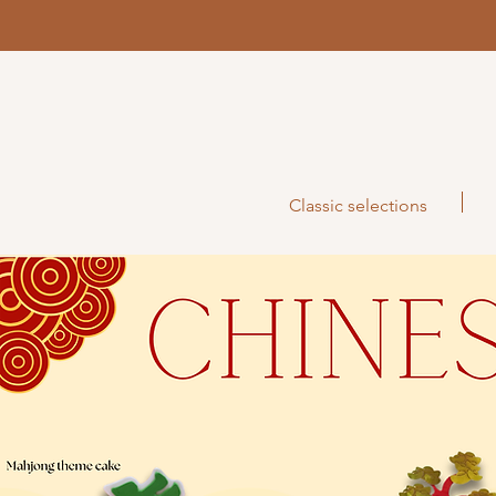
Classic selections