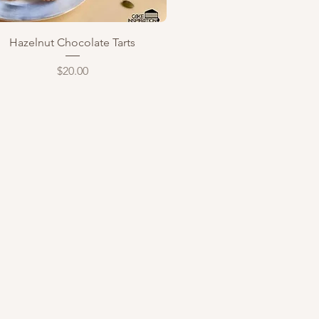
Quick View
Hazelnut Chocolate Tarts
Price
$20.00