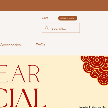
Cart
ORDER NOW
Accessories
FAQs