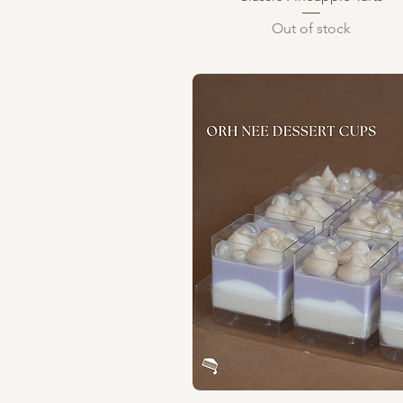
Out of stock