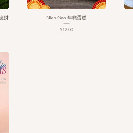
Quick View
恭喜发财
Nian Gao 年糕蛋糕
Price
$12.00