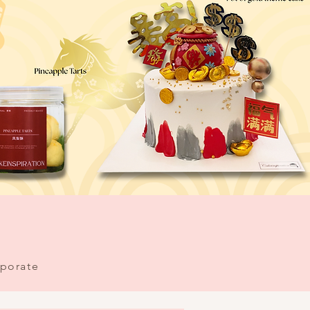
porate