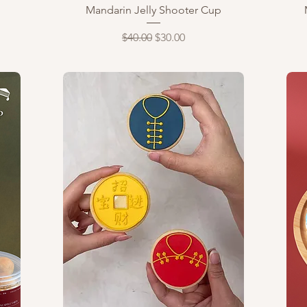
Quick View
Mandarin Jelly Shooter Cup
Regular Price
Sale Price
$40.00
$30.00