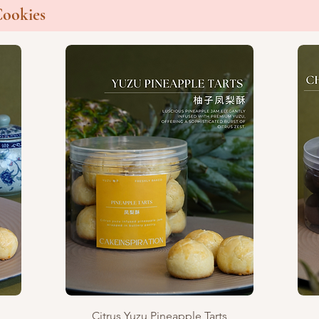
Cookies
Quick View
Citrus Yuzu Pineapple Tarts