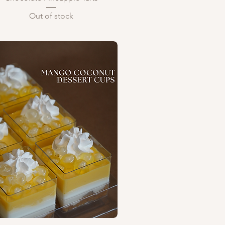
Out of stock