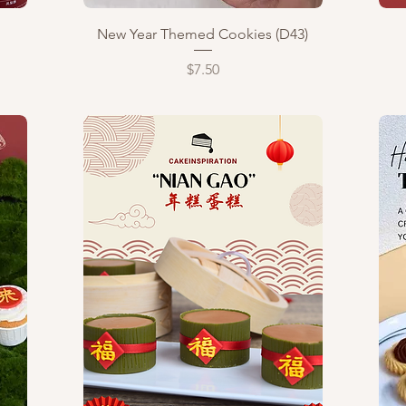
Quick View
New Year Themed Cookies (D43)
Price
$7.50