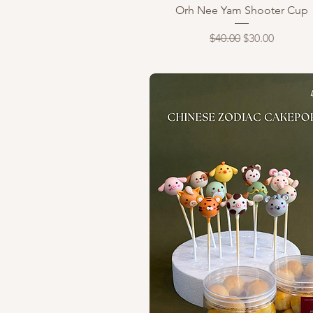
Quick View
Orh Nee Yam Shooter Cup
Regular Price
Sale Price
$40.00
$30.00