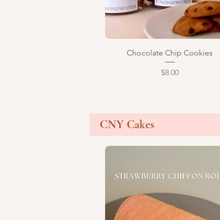
Quick View
Chocolate Chip Cookies
Price
$8.00
CNY Cakes