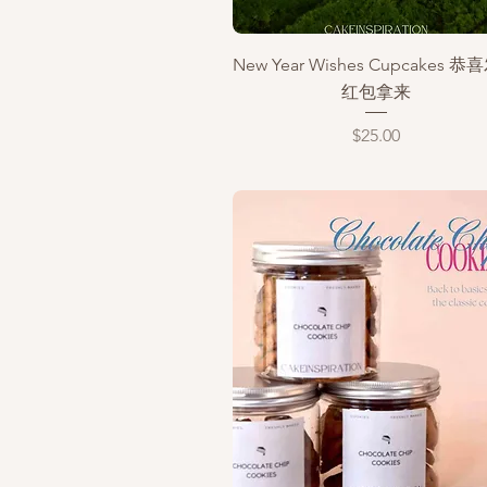
Quick View
New Year Wishes Cupcakes 
红包拿来
Price
$25.00