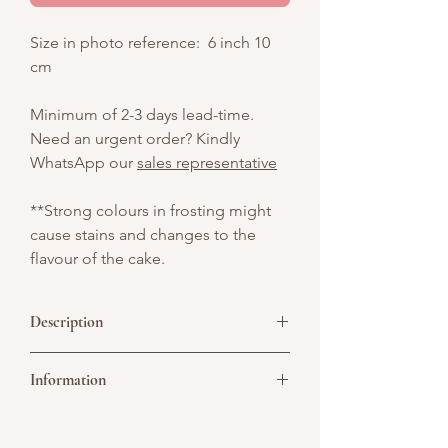
Size in photo reference: 6 inch 10
cm
Minimum of 2-3 days lead-time.
Need an urgent order? Kindly
WhatsApp our
sales representative
**Strong colours in frosting might
cause stains and changes to the
flavour of the cake.
Description
Celebrate the Year of the Horse with this
Information
vibrant cake, bringing luck, prosperity,
and festive cheer to your Chinese New
Year!
Picture above is for design reference