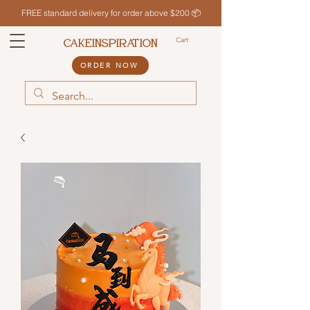
FREE standard delivery for order above $200 📦
Cart
CAKEINSPIRATION
ORDER NOW