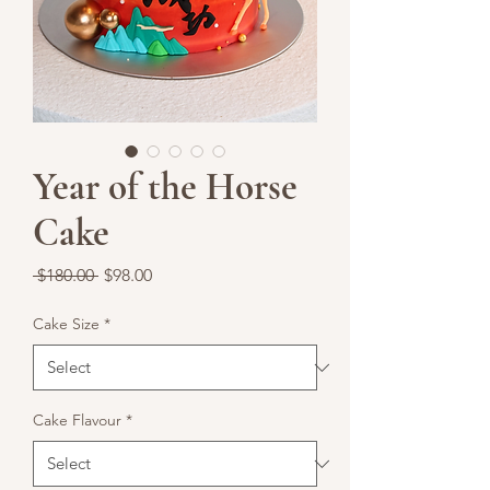
Year of the Horse
Cake
Regular
Sale
 $180.00 
$98.00
Price
Price
Cake Size
*
Cake Flavour
*