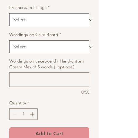
Freshcream Fillings
*
Wordings on Cake Board
*
Wordings on cakeboard ( Handwritten
Cream Max of 5 words ) (optional)
0/50
Quantity
*
Add to Cart