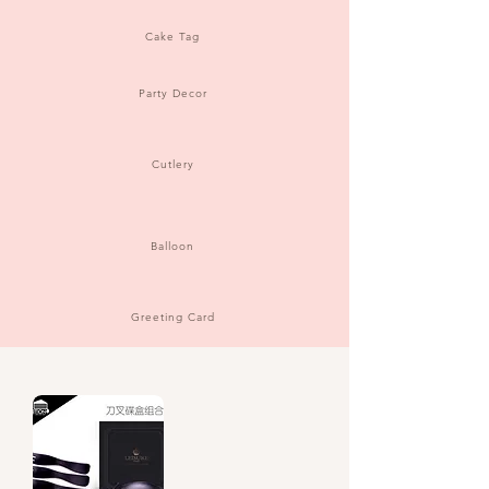
Cake Tag
Party Decor
Cutlery
Balloon
Greeting Card