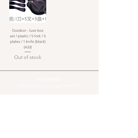
Outdoor - luxe box
set / plastic / 5 fork / 5
plates / 1 knife (black)
(A33)
Out of stock
INFORMATION
253 Joo Chiat Road, Singapore 427507​
WhatsApp message :
+65 81012082
Landline:
+65 6440 4023
email us:
sales@cake-inspiration.com
Operating hours: Monday-Sunday, 10am to 6pm
Stay Connected