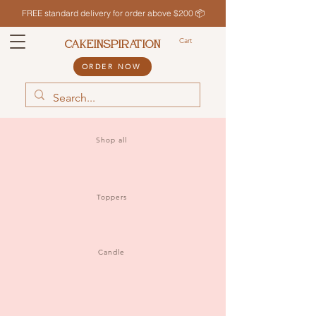
FREE standard delivery for order above $200 📦
Cart
CAKEINSPIRATION
ORDER NOW
Shop all
Toppers
Candle