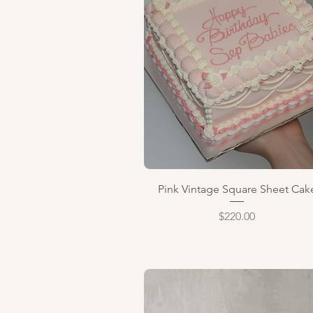
Quick View
Pink Vintage Square Sheet Cak
Price
$220.00