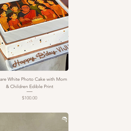
Quick View
are White Photo Cake with Mom
& Children Edible Print
Price
$100.00