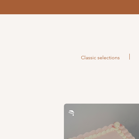
Classic selections