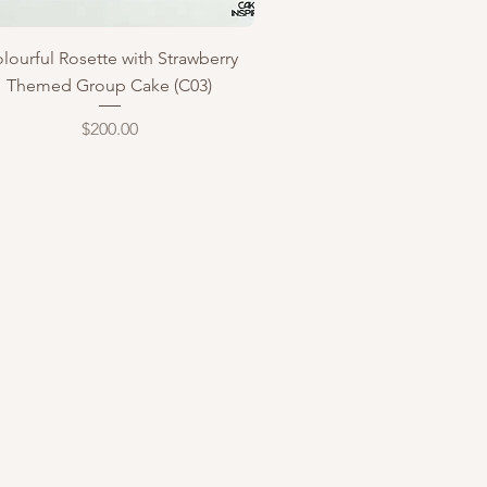
Quick View
lourful Rosette with Strawberry
Themed Group Cake (C03)
Price
$200.00