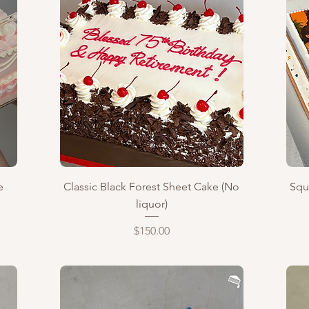
Quick View
e
Classic Black Forest Sheet Cake (No
Squ
liquor)
Price
$150.00