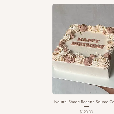
Quick View
Neutral Shade Rosette Square C
Price
$120.00