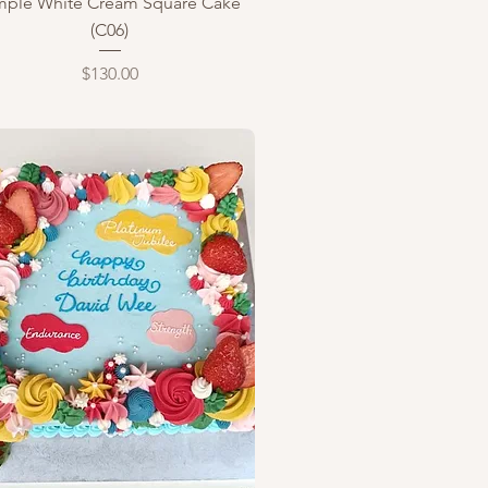
mple White Cream Square Cake
(C06)
Price
$130.00