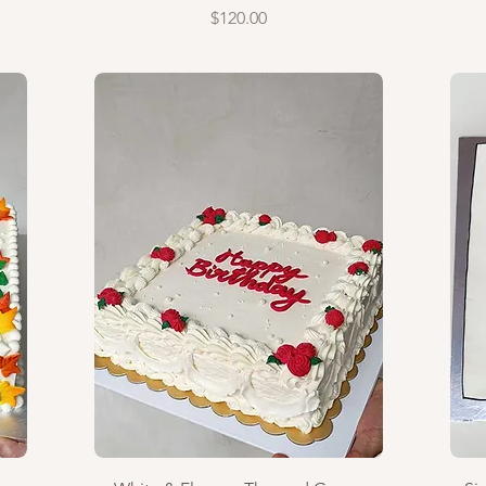
Price
$120.00
Quick View