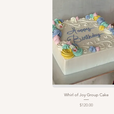
Quick View
Whirl of Joy Group Cake
Price
$120.00