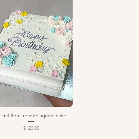
Quick View
astel floral rosette square cake
Price
$120.00