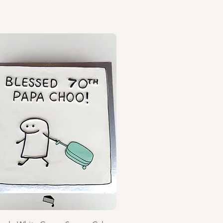
Quick View