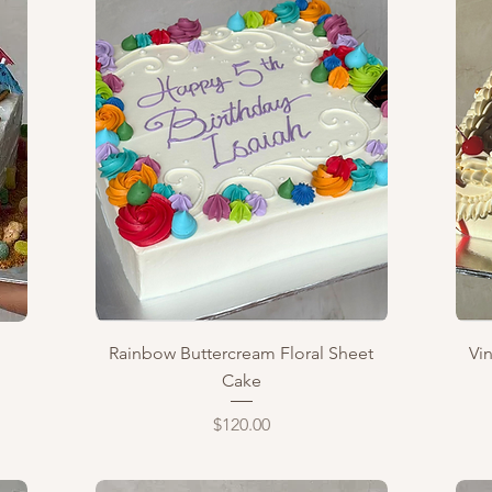
Quick View
Rainbow Buttercream Floral Sheet
Vi
Cake
Price
$120.00