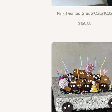
Quick View
Pink Themed Group Cake (C05
Price
$120.00