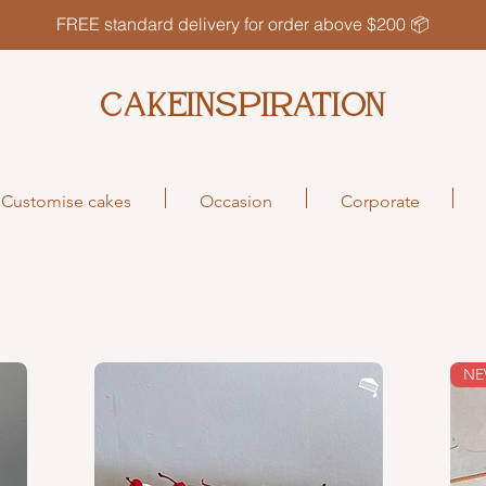
FREE standard delivery for order above $200 📦
CAKEINSPIRATION
Customise cakes
Occasion
Corporate
N