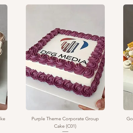
Quick View
ake
Purple Theme Corporate Group
Go
Cake (C01)