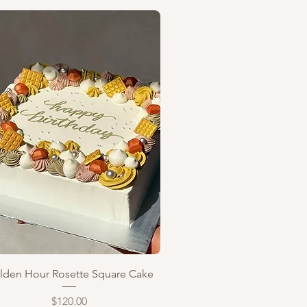
Quick View
lden Hour Rosette Square Cake
Price
$120.00