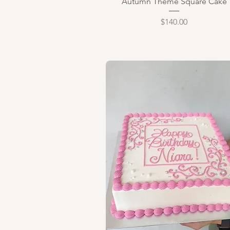
Autumn Theme Square Cake
Price
$140.00