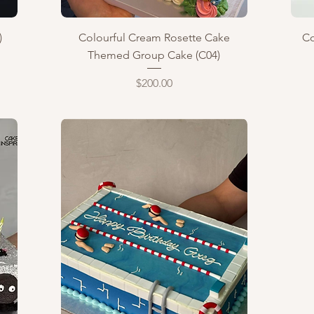
Quick View
)
Colourful Cream Rosette Cake
Co
Themed Group Cake (C04)
Price
$200.00