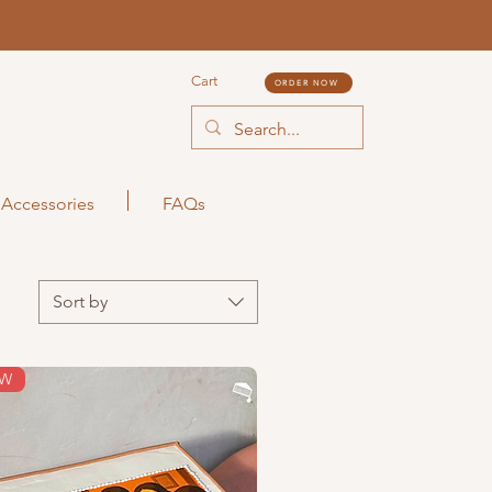
Cart
ORDER NOW
Accessories
FAQs
Sort by
EW