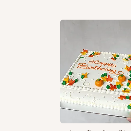
Quick View