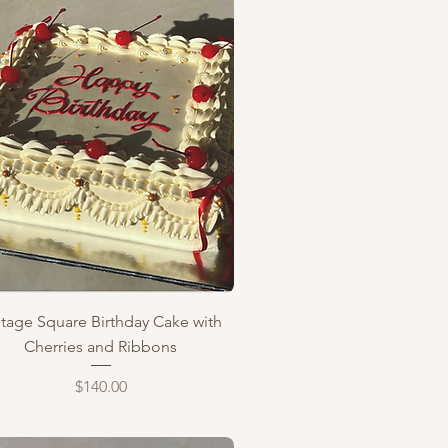
Quick View
ntage Square Birthday Cake with
Cherries and Ribbons
Price
$140.00