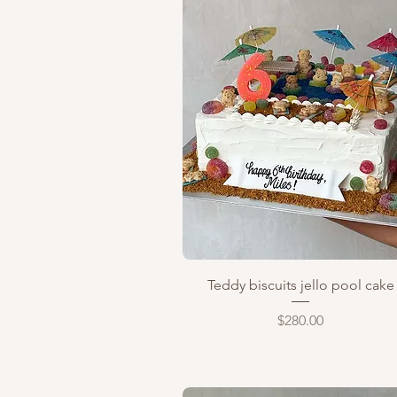
Quick View
Teddy biscuits jello pool cake
Price
$280.00