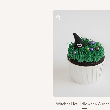
Quick View
Witches Hat Halloween Cupca