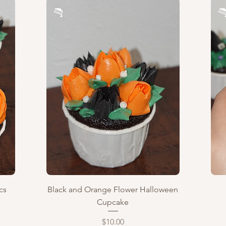
Quick View
cs
Black and Orange Flower Halloween
Cupcake
Price
$10.00