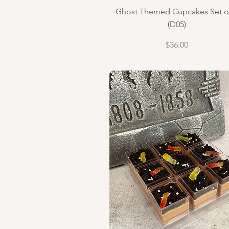
Quick View
Ghost Themed Cupcakes Set o
(D05)
Price
$36.00