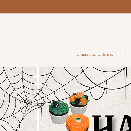
Classic selections