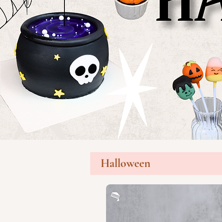
Halloween