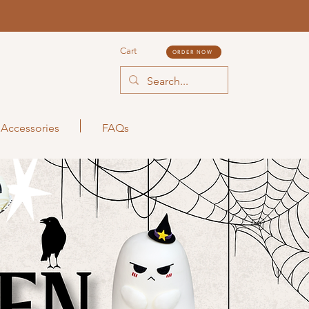
Cart
ORDER NOW
Accessories
FAQs