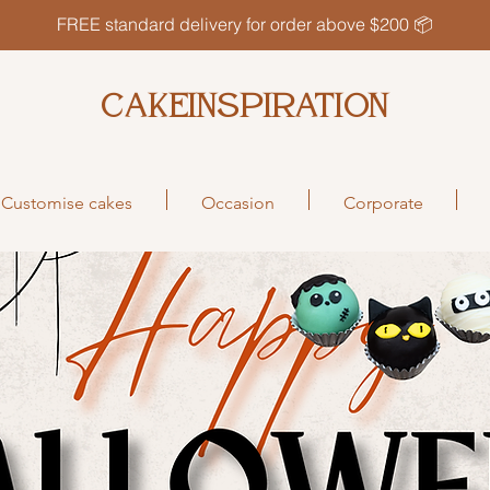
FREE standard delivery for order above $200 📦
CAKEINSPIRATION
Customise cakes
Occasion
Corporate