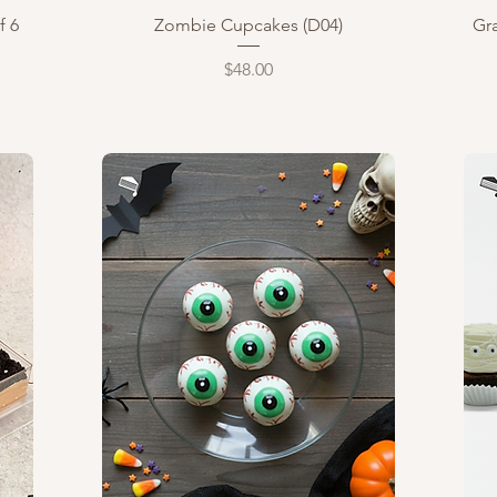
Quick View
f 6
Zombie Cupcakes (D04)
Gr
Price
$48.00