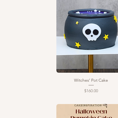
Quick View
Witches’ Pot Cake
Price
$160.00