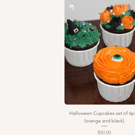
Quick View
Halloween Cupcakes set of 6p
(orange and black)
Price
$50.00