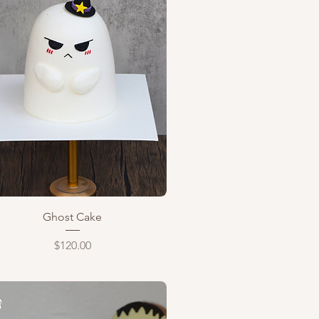
Quick View
Ghost Cake
Price
$120.00