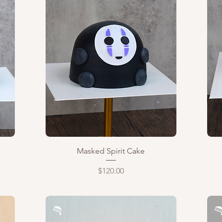
Quick View
Masked Spirit Cake
Price
$120.00