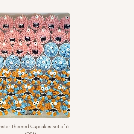
Quick View
ster Themed Cupcakes Set of 6
(D06)