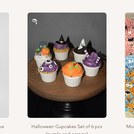
Quick View
ke
Halloween Cupcakes Set of 6 pcs
Mon
(purple and orange)