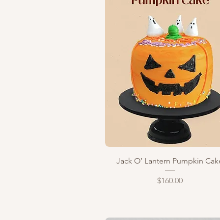
Quick View
Jack O’ Lantern Pumpkin Cak
Price
$160.00