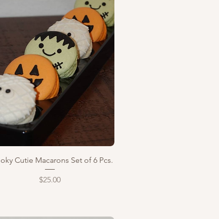
Quick View
oky Cutie Macarons Set of 6 Pcs.
Price
$25.00