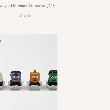
Quick View
aveyard Monster Cupcakes (D48)
Price
$48.00