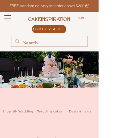
FREE standard delivery for order above $200 📦
Cart
CAKEINSPIRATION
ORDER VIA ODDLE
Shop all- Wedding
Wedding cakes
Dessert items