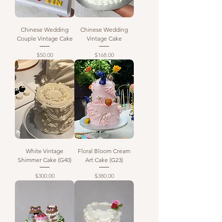
Chinese Wedding
Chinese Wedding
Couple Vintage Cake
Vintage Cake
Price
Price
$50.00
$168.00
White Vintage
Floral Bloom Cream
Shimmer Cake (G40)
Art Cake (G23)
Price
Price
$300.00
$380.00