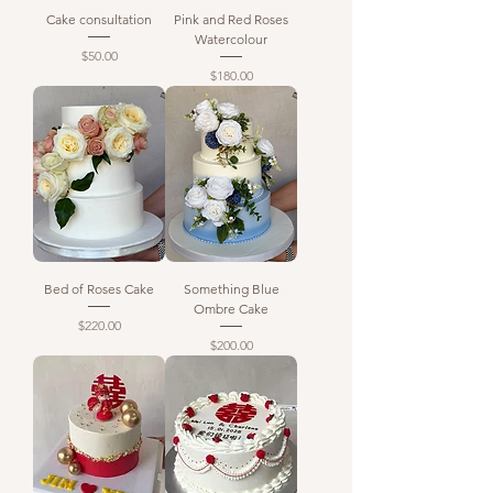
Cake consultation
Pink and Red Roses
Watercolour
Price
$50.00
Price
$180.00
Bed of Roses Cake
Something Blue
Ombre Cake
Price
$220.00
Price
$200.00