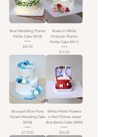
Bear Wedding Theme
Roses in White
Petite Cake (W12)
Victorian Theme
Petite Cake (W11)
Price
$85.00
Price
$70.00
Bouquet Blue Flora
White Petite Flowers
Cream Wedding Cake
in Red Theme Jewel
(W10)
Box Bento Cake (W09)
Price
Price
$170.00
$55.00