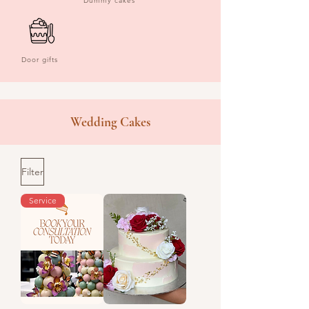
Dummy cakes
Door gifts
Wedding Cakes
Filter
Service