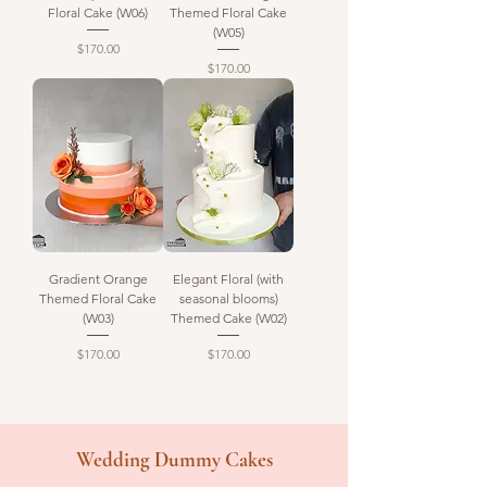
Floral Cake (W06)
Themed Floral Cake
(W05)
Price
$170.00
Price
$170.00
Gradient Orange
Elegant Floral (with
Themed Floral Cake
seasonal blooms)
(W03)
Themed Cake (W02)
Price
Price
$170.00
$170.00
Wedding Dummy Cakes