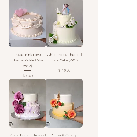
Pastel Pink Love
White Roses Themed
Theme Petite Cake
Love Cake (W07)
(W08)
Price
$110.00
Price
$60.00
Rustic Purple Themed
Yellow & Orange