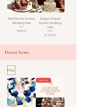
Red Peonies Dummy
Elegant Draped
Wedding Cake
Dummy Wedding
Cake
Price
$900.00
Price
$1,200.00
Dessert Items
Filter
Service