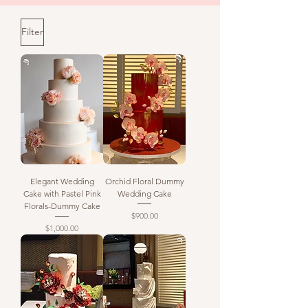
Filter
Elegant Wedding
Orchid Floral Dummy
Cake with Pastel Pink
Wedding Cake
Florals-Dummy Cake
Price
$900.00
Price
$1,000.00