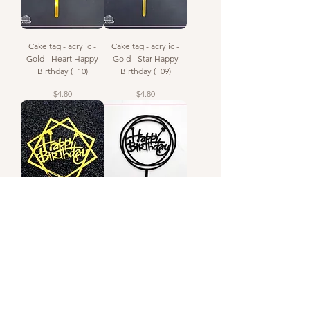
Cake tag - acrylic -
Cake tag - acrylic -
Gold - Heart Happy
Gold - Star Happy
Birthday (T10)
Birthday (T09)
Price
Price
$4.80
$4.80
Cake tag - gold -
Happy Birthday -
happy birthday (T08)
Acrylic Tag - Black
Circle (T07)
Out of stock
Price
$4.80