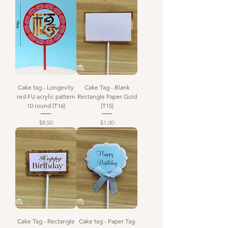
Cake tag - Longevity
Cake Tag - Blank
red FU acrylic pattern
Rectangle Paper Gold
10 round (T16)
(T15)
Price
Price
$8.50
$1.00
Cake Tag - Rectangle
Cake tag - Paper Tag