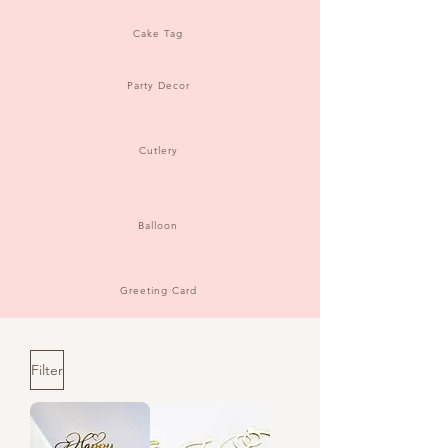
Cake Tag
Party Decor
Cutlery
Balloon
Greeting Card
Filter