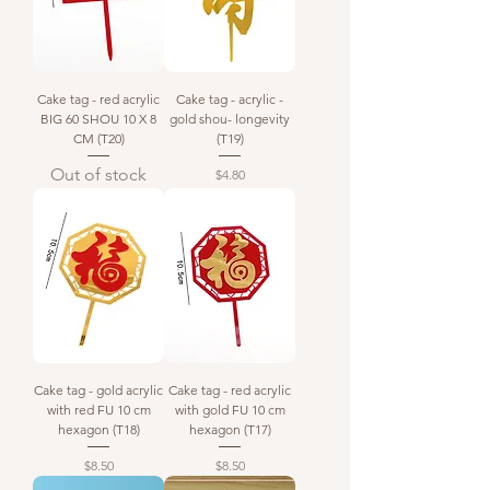
Cake tag - red acrylic
Cake tag - acrylic -
BIG 60 SHOU 10 X 8
gold shou- longevity
CM (T20)
(T19)
Out of stock
Price
$4.80
Cake tag - gold acrylic
Cake tag - red acrylic
with red FU 10 cm
with gold FU 10 cm
hexagon (T18)
hexagon (T17)
Price
Price
$8.50
$8.50