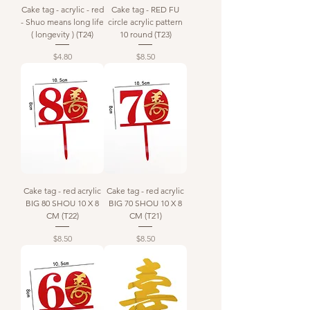
Cake tag - acrylic - red
Cake tag - RED FU
- Shuo means long life
circle acrylic pattern
( longevity ) (T24)
10 round (T23)
Price
Price
$4.80
$8.50
Cake tag - red acrylic
Cake tag - red acrylic
BIG 80 SHOU 10 X 8
BIG 70 SHOU 10 X 8
CM (T22)
CM (T21)
Price
Price
$8.50
$8.50