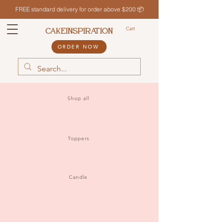
FREE standard delivery for order above $200 📦
Cart
CAKEINSPIRATION
ORDER NOW
Shop all
Toppers
Candle