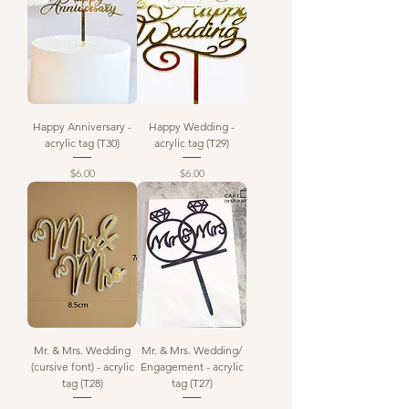
Happy Anniversary -
Happy Wedding -
acrylic tag (T30)
acrylic tag (T29)
Price
Price
$6.00
$6.00
Mr. & Mrs. Wedding
Mr. & Mrs. Wedding/
(cursive font) - acrylic
Engagement - acrylic
tag (T28)
tag (T27)