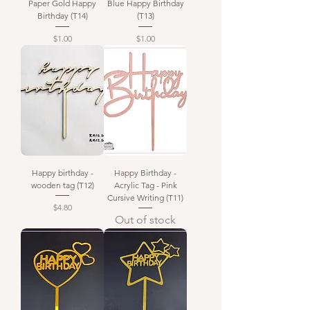
Paper Gold Happy
Blue Happy Birthday
Birthday (T14)
(T13)
Price
Price
$1.00
$1.00
Happy birthday -
Happy Birthday -
wooden tag (T12)
Acrylic Tag - Pink
Cursive Writing (T11)
Price
$4.80
Out of stock