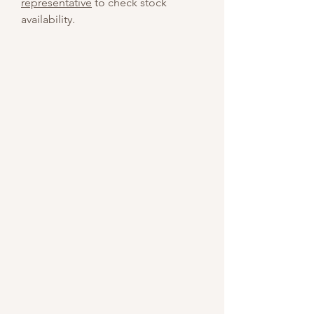
representative
to check stock
availability.