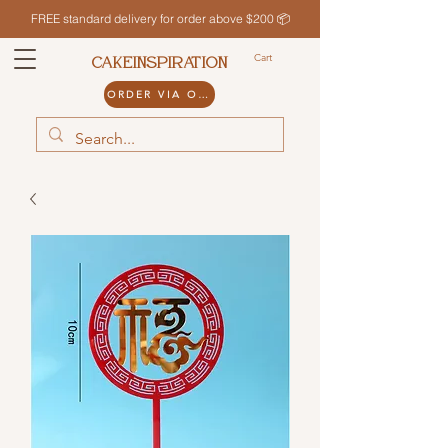
FREE standard delivery for order above $200 📦
Cart
CAKEINSPIRATION
ORDER VIA ODDLE