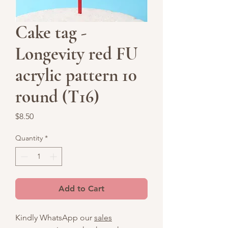
Cake tag -
Longevity red FU
acrylic pattern 10
round (T16)
Price
$8.50
Quantity
*
Add to Cart
Kindly WhatsApp our
sales