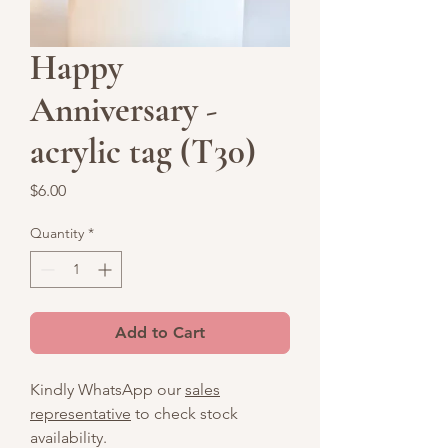
Happy
Anniversary -
acrylic tag (T30)
Price
$6.00
Quantity
*
Add to Cart
Kindly WhatsApp our
sales
representative
to check stock
availability.