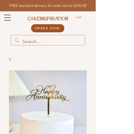
FREE standard delivery for order above $200 📦
Cart
CAKEINSPIRATION
ORDER NOW