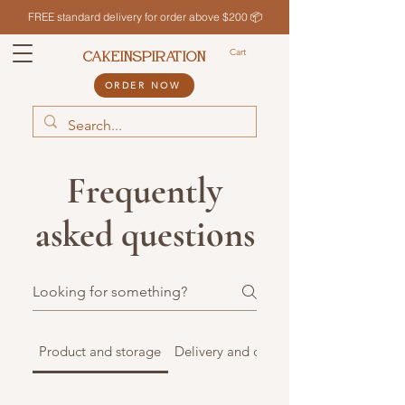
FREE standard delivery for order above $200 📦
Cart
CAKEINSPIRATION
ORDER NOW
Frequently
asked questions
Product and storage
Delivery and collection