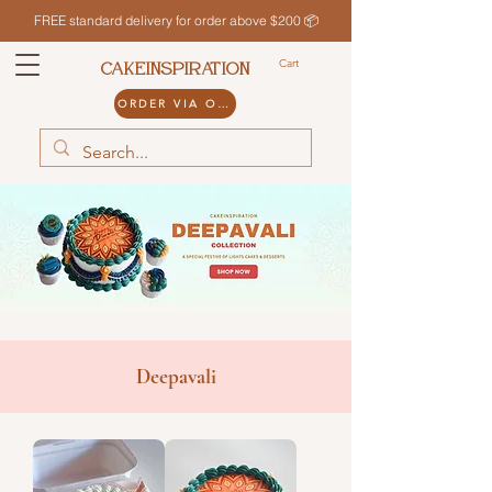
FREE standard delivery for order above $200 📦
Cart
CAKEINSPIRATION
ORDER VIA ODDLE
Deepavali