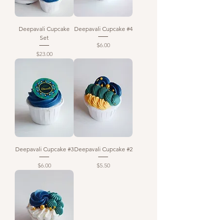
Deepavali Cupcake
Deepavali Cupcake #4
Set
Price
$6.00
Price
$23.00
Deepavali Cupcake #3
Deepavali Cupcake #2
Price
Price
$6.00
$5.50