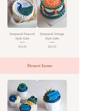
Deepavali Peacock
Deepavali Vintage
Style Cake
Style Cake
Price
Price
$43.00
$55.00
Dessert Items