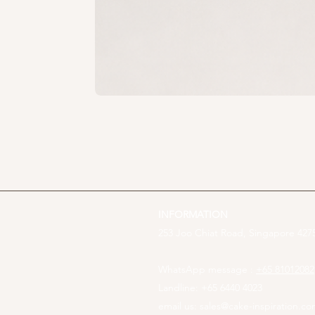
INFORMATION
253 Joo Chiat Road, Singapore 4275
WhatsApp message :
+65 81012082
Landline: +65 6440 4023
email us:
sales@cake-inspiration.c