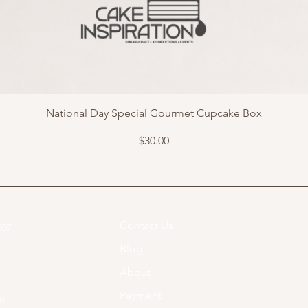
National Day Special Gourmet Cupcake Box
Price
$30.00
Contact Us
07​
Blog
About
Payment
om