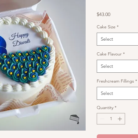
Price
$43.00
Cake Size
*
Select
Cake Flavour
*
Select
Freshcream Fillings
*
Select
Quantity
*