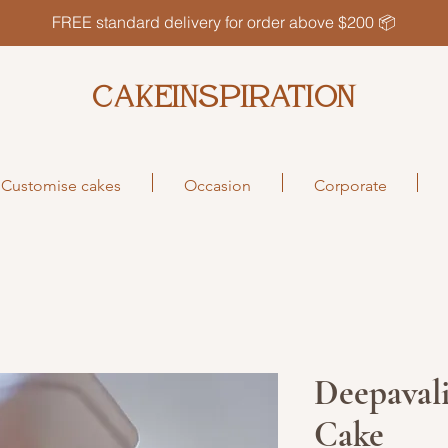
FREE standard delivery for order above $200 📦
CAKEINSPIRATION
Customise cakes
Occasion
Corporate
Deepavali
Cake