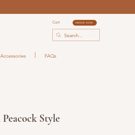
Cart
ORDER NOW
Accessories
FAQs
 Peacock Style