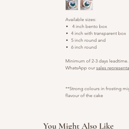
Available sizes:
4 inch bento box
4 inch with transparent box
5 inch round and
6 inch round
Minimum of 2-3 days leadtime.
WhatsApp our
sales representa
**Strong colours in frosting m
flavour of the cake
You Might Also Like