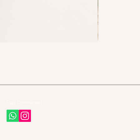
Stay Connected