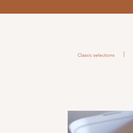
Classic selections