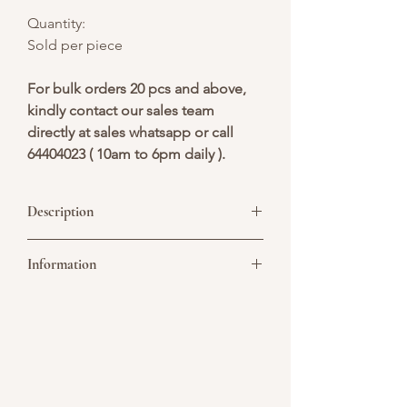
Quantity:
Sold per piece
For bulk orders 20 pcs and above,
kindly contact our sales team
directly at sales whatsapp or call
64404023 ( 10am to 6pm daily ).
Description
Deepavali-themed cupcakes can be
Information
delightful mini-treats, each celebrating
the festival's vibrant essence.
Picture above is for design reference
only. All cakes are customisable. You may
convert it to a single or double tier. As all
cakes are handcrafted, slight variations
are considered acceptable, especially