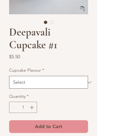
Deepavali
Cupcake #1
Price
$5.50
Cupcake Flavour
*
Quantity
*
Add to Cart