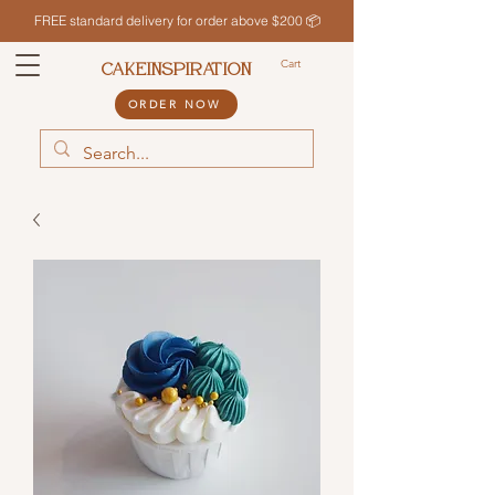
FREE standard delivery for order above $200 📦
Cart
CAKEINSPIRATION
ORDER NOW