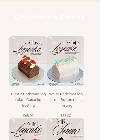
Christmas Cakes
Classic Christmas log
White Christmas log
cake - Ganache
cake - Buttercream
frosting
frosting
Price
Price
$65.00
$55.00