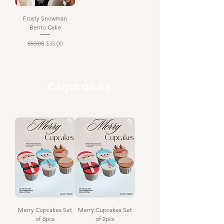
Frosty Snowman
Bento Cake
Regular Price
Sale Price
$50.00
$35.00
Cupcakes
Merry Cupcakes Set
Merry Cupcakes Set
of 6pcs
of 2pcs