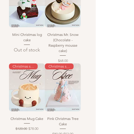
Mini Christmas log
Christmas Mr. Snow
cake
(Chocolate -
Raspberry mousse
Out of stock
cake)
Price
$68.00
Christmas special
Christmas special
Christmas Mug Cake
Pink Christmas Tree
Cake
Regular Price
Sale Price
$120.00
$78.00
Regular Price
Sale Price
$80.00
$52.00