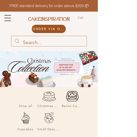
FREE standard delivery for order above $200 📦
Cart
CAKEINSPIRATION
ORDER VIA ODDLE
Shop all
Christmas Cakes
Bento Cakes
Cupcakes
Small Desserts