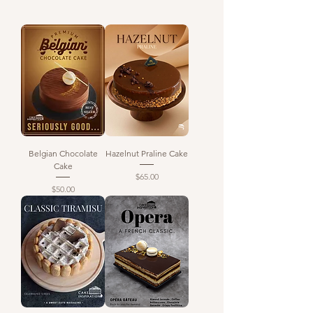
Belgian Chocolate
Hazelnut Praline Cake
Cake
Price
$65.00
Price
$50.00