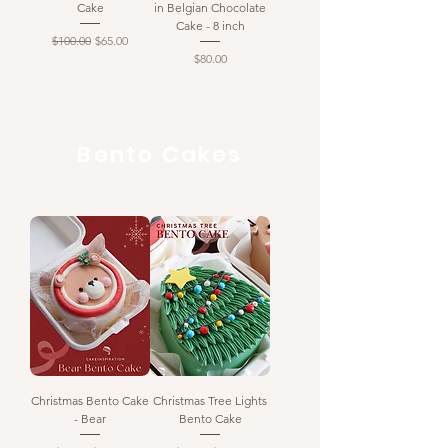
Cake
in Belgian Chocolate
Cake - 8 inch
Regular Price
Sale Price
$100.00
$65.00
Price
$80.00
Bento Cakes
Christmas Bento Cake
Christmas Tree Lights
- Bear
Bento Cake