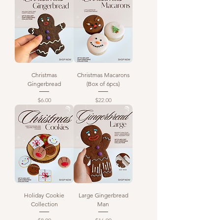
Christmas
Christmas Macarons
Gingerbread
(Box of 6pcs)
Price
Price
$6.00
$22.00
Holiday Cookie
Large Gingerbread
Collection
Man
Price
Price