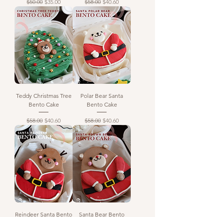
Regular Price
Sale Price
Regular Price
Sale Price
$50.00
$35.00
$58.00
$40.60
Teddy Christmas Tree
Polar Bear Santa
Bento Cake
Bento Cake
Regular Price
Sale Price
Regular Price
Sale Price
$58.00
$40.60
$58.00
$40.60
Reindeer Santa Bento
Santa Bear Bento