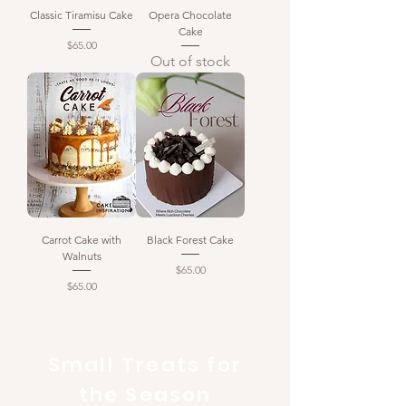
Classic Tiramisu Cake
Opera Chocolate
Cake
Price
$65.00
Out of stock
Carrot Cake with
Black Forest Cake
Walnuts
Price
$65.00
Price
$65.00
Small Treats for
the Season