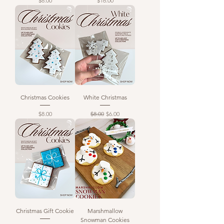
$8.00
$16.00
Christmas Cookies
White Christmas
Price
Regular Price
Sale Price
$8.00
$8.00
$6.00
Christmas Gift Cookie
Marshmallow
Snowman Cookies