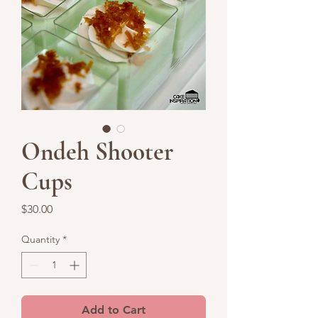
Ondeh Shooter
Cups
Price
$30.00
Quantity
*
Add to Cart