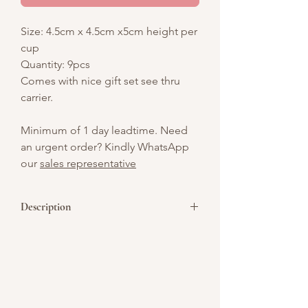
Size: 4.5cm x 4.5cm x5cm height per
cup
Quantity: 9pcs
Comes with nice gift set see thru
carrier.
Minimum of 1 day leadtime. Need
an urgent order? Kindly WhatsApp
our
sales representative
Description
These cups feature layers of pandan-
flavored panna cotta, a rich gula melaka
(palm sugar) jelly a fragrant and
indulgent treat.