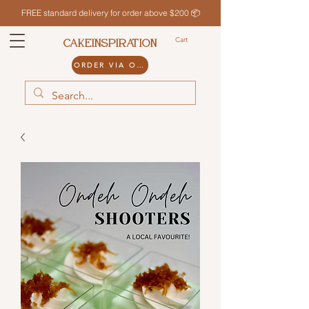
FREE standard delivery for order above $200 📦
Cart
CAKEINSPIRATION
ORDER VIA ODDLE