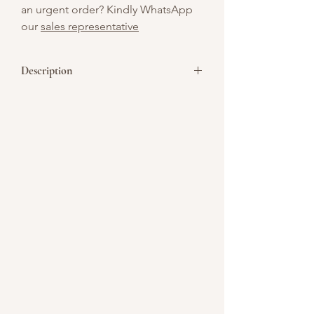
an urgent order? Kindly WhatsApp
our
sales representative
Description
Bite-sized and bold, this baked
cheesecake canapé is infused with
Malteser chocolate for a delightful malt
crunch in every mouthful. Topped with
silky chocolate ganache, it’s the perfect
miniature indulgence for dessert tables
and elegant gatherings.