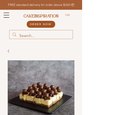
FREE standard delivery for order above $200 📦
Cart
CAKEINSPIRATION
ORDER NOW