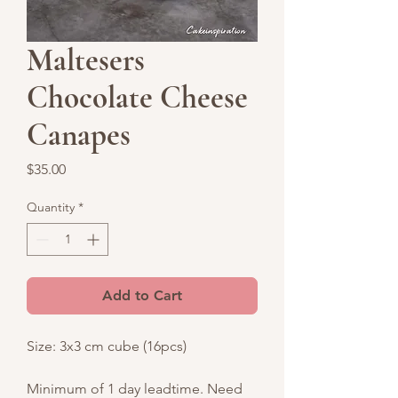
Maltesers
Chocolate Cheese
Canapes
Price
$35.00
Quantity
*
Add to Cart
Size: 3x3 cm cube (16pcs)
Minimum of 1 day leadtime. Need