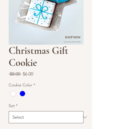
Christmas Gift
Cookie
Regular
Sale
 $8.00 
$6.00
Price
Price
Cookie Color
*
Set
*