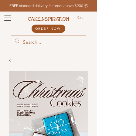
FREE standard delivery for order above $200 📦
Cart
CAKEINSPIRATION
ORDER NOW