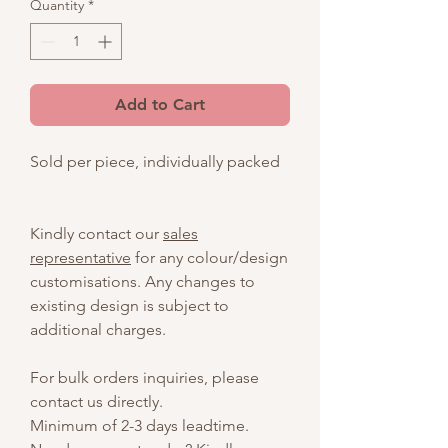
Quantity
*
Add to Cart
Sold per piece, individually packed
Kindly contact our
sales
representative
for any colour/design
customisations. Any changes to
existing design is subject to
additional charges.
For bulk orders inquiries, please
contact us directly.
Minimum of 2-3 days leadtime.