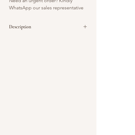
Need an urgent order? Kindly
WhatsApp our sales representative
Description
It's the most wonderful time of the year
again! It is the season of joy, gift-giving
and get together of families and friends.
For this special occasion, we give you our
best tasting dessert collection. Premium
made cakes & pastries crafted to share
with your loved ones this holiday. Have a
memorable and prosperous celebration
to you and your dear ones! Merry
Christmas to all!