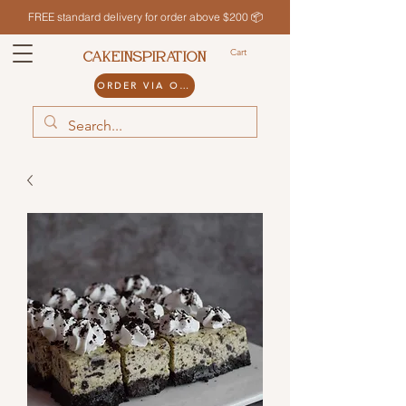
FREE standard delivery for order above $200 📦
Cart
CAKEINSPIRATION
ORDER VIA ODDLE