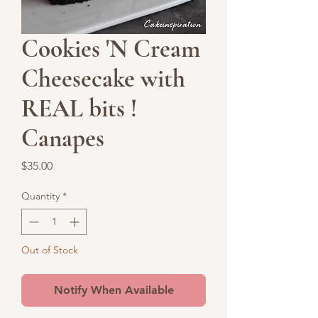
Cookies 'N Cream
Cheesecake with
REAL bits !
Canapes
Price
$35.00
Quantity
*
Out of Stock
Notify When Available