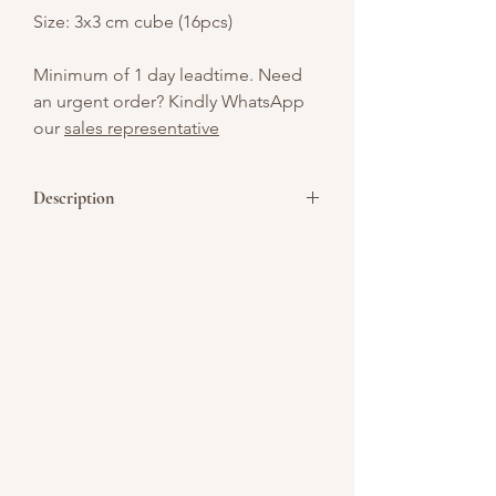
Size: 3x3 cm cube (16pcs)
Minimum of 1 day leadtime. Need
an urgent order? Kindly WhatsApp
our
sales representative
Description
Who can turn down cheesecake with
cookies? Everybody’s two favorites –
cheesecake and cookies are combines
to make this fabulous cookie laced
cheesecake a real WOW! Cake
inspiration Cookies 'N Cream
cheesecake is a little piece of heaven.