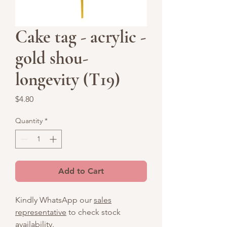
Cake tag - acrylic -
gold shou-
longevity (T19)
Price
$4.80
Quantity
*
Add to Cart
Kindly WhatsApp our
sales
representative
to check stock
availability.