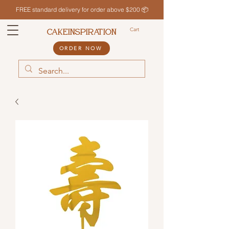
FREE standard delivery for order above $200 📦
Cart
CAKEINSPIRATION
ORDER NOW