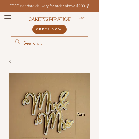
FREE standard delivery for order above $200 📦
Cart
CAKEINSPIRATION
ORDER NOW