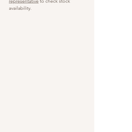
representative
to check stock
availability.