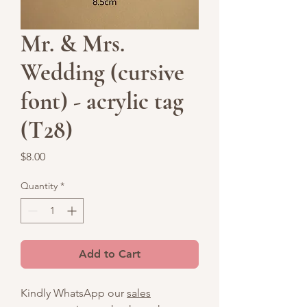
Mr. & Mrs.
Wedding (cursive
font) - acrylic tag
(T28)
Price
$8.00
Quantity
*
Add to Cart
Kindly WhatsApp our
sales