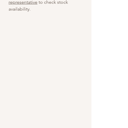
representative
to check stock
availability.