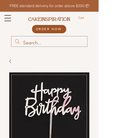
FREE standard delivery for order above $200 📦
Cart
CAKEINSPIRATION
ORDER NOW