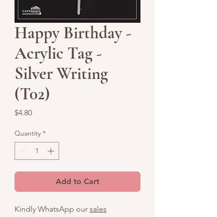
Happy Birthday -
Acrylic Tag -
Silver Writing
(T02)
Price
$4.80
Quantity
*
Add to Cart
Kindly WhatsApp our
sales