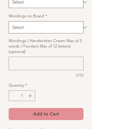
Wordings on Board
*
Wordings ( Handwritten Cream Max of 5
words / Fondant Max of 12 letters)
(optional)
0/50
Quantity
*
Add to Cart