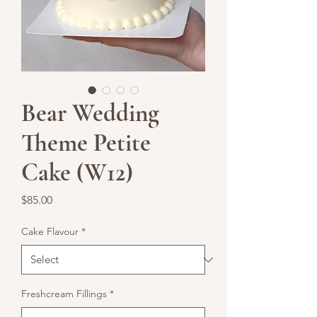
Bear Wedding
Theme Petite
Cake (W12)
Price
$85.00
Cake Flavour
*
Freshcream Fillings
*