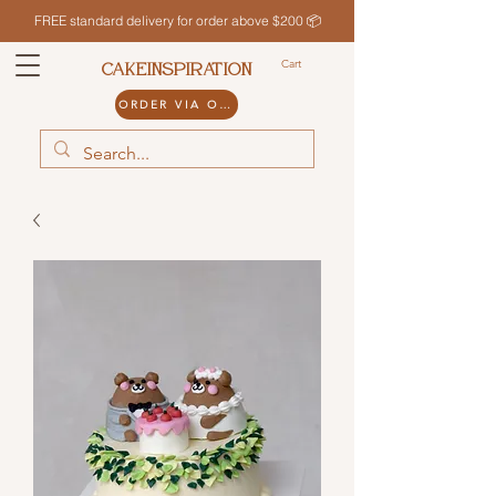
FREE standard delivery for order above $200 📦
Cart
CAKEINSPIRATION
ORDER VIA ODDLE