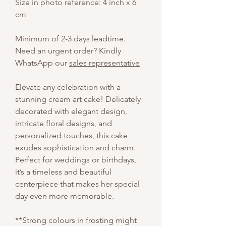
Size in photo reference: 4 inch x 6
cm
Minimum of 2-3 days leadtime.
Need an urgent order? Kindly
WhatsApp our
sales representative
Elevate any celebration with a
stunning cream art cake! Delicately
decorated with elegant design,
intricate floral designs, and
personalized touches, this cake
exudes sophistication and charm.
Perfect for weddings or birthdays,
it’s a timeless and beautiful
centerpiece that makes her special
day even more memorable.
**Strong colours in frosting might