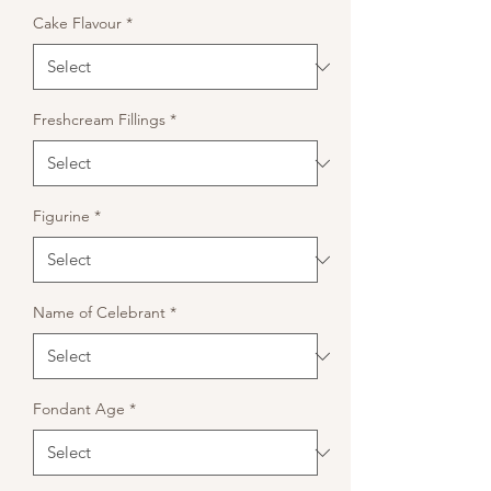
Cake Flavour
*
Freshcream Fillings
*
Figurine
*
Name of Celebrant
*
Fondant Age
*