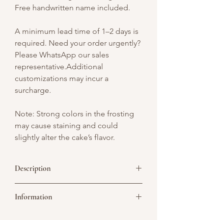
Free handwritten name included.
A minimum lead time of 1–2 days is
required. Need your order urgently?
Please WhatsApp our sales
representative.Additional
customizations may incur a
surcharge.
Note: Strong colors in the frosting
may cause staining and could
slightly alter the cake’s flavor.
Description
Step into a fairytale with our
Pink
Information
Mushroom Garden Cake
– a magical
creation that brings charm and wonder
to your celebration. This delightful cake