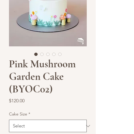
Pink Mushroom
Garden Cake
(BYOC02)
Price
$120.00
Cake Size
*