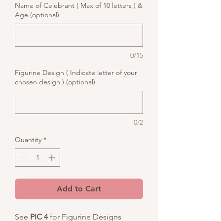
Name of Celebrant ( Max of 10 letters ) &
Age (optional)
0/15
Figurine Design ( Indicate letter of your
chosen design ) (optional)
0/2
Quantity
*
Add to Cart
See
PIC 4
for Figurine Designs