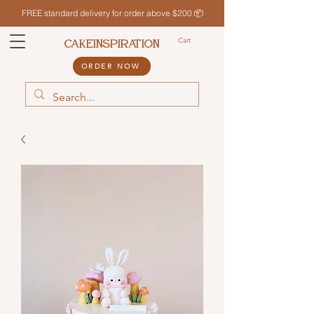
FREE standard delivery for order above $200 📦
Cart
CAKEINSPIRATION
ORDER NOW