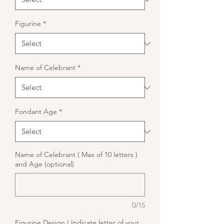
Figurine
*
Name of Celebrant
*
Fondant Age
*
Name of Celebrant ( Max of 10 letters )
and Age (optional)
0/15
Figurine Design ( Indicate letter of your