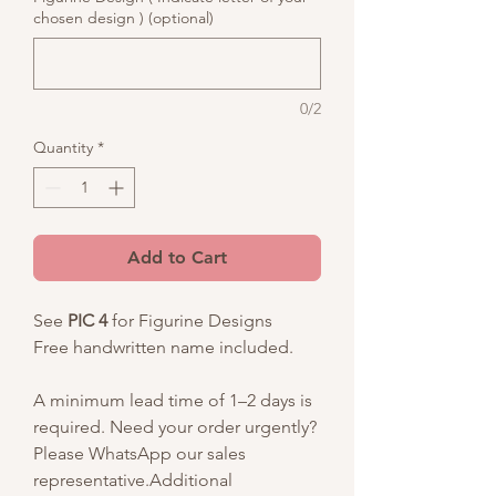
chosen design ) (optional)
0/2
Quantity
*
Add to Cart
See
PIC 4
for Figurine Designs
Free handwritten name included.
A minimum lead time of 1–2 days is
required. Need your order urgently?
Please WhatsApp our sales
representative.Additional