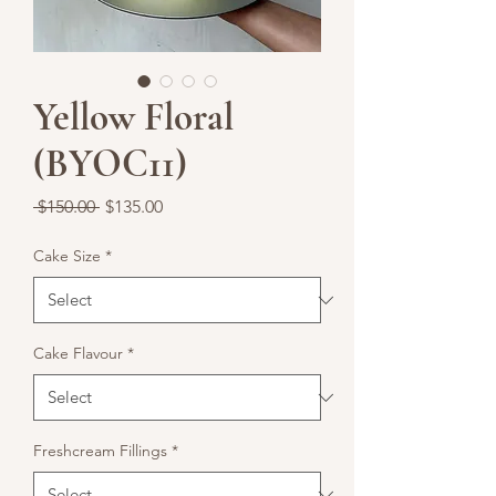
Yellow Floral
(BYOC11)
Regular
Sale
 $150.00 
$135.00
Price
Price
Cake Size
*
Cake Flavour
*
Freshcream Fillings
*