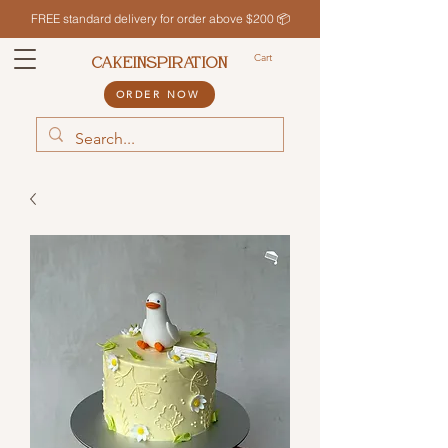
FREE standard delivery for order above $200 📦
Cart
CAKEINSPIRATION
ORDER NOW