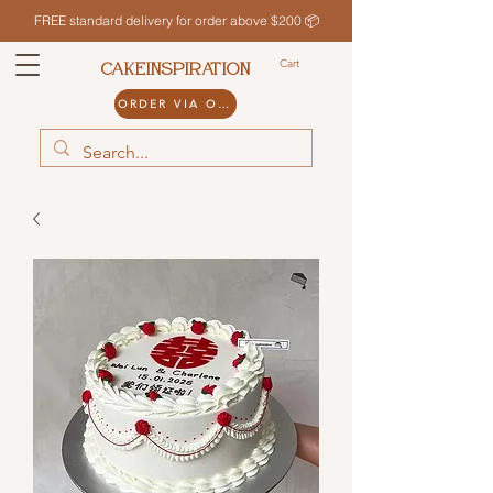
FREE standard delivery for order above $200 📦
Cart
CAKEINSPIRATION
ORDER VIA ODDLE