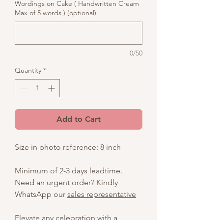
Wordings on Cake ( Handwritten Cream
Max of 5 words ) (optional)
0/50
Quantity
*
Add to Cart
Size in photo reference: 8 inch
Minimum of 2-3 days leadtime.
Need an urgent order? Kindly
WhatsApp our
sales representative
Elevate any celebration with a