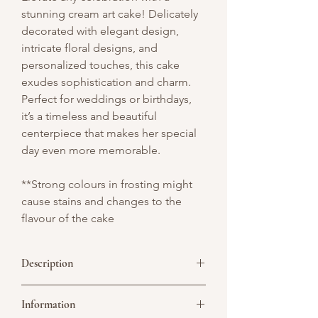
stunning cream art cake! Delicately
decorated with elegant design,
intricate floral designs, and
personalized touches, this cake
exudes sophistication and charm.
Perfect for weddings or birthdays,
it’s a timeless and beautiful
centerpiece that makes her special
day even more memorable.
**Strong colours in frosting might
cause stains and changes to the
flavour of the cake
Description
Celebrate timeless love with our Chinese
Information
Wedding Vintage Cake — a graceful