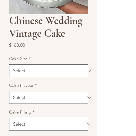
Chinese Wedding
Vintage Cake
Price
$168.00
Cake Size
*
Cake Flavour
*
Cake Filling
*