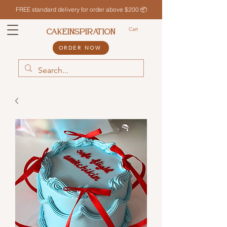
FREE standard delivery for order above $200 📦
Cart
CAKEINSPIRATION
ORDER NOW