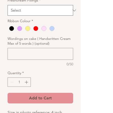
Freshcream Fillings
*
Ribbon Colour
*
Wordings on cake ( Handwritten Cream
Max of 5 words ) (optional)
0/50
Quantity
*
Add to Cart
Size in photo reference: 4 inch