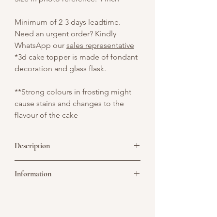
Minimum of 2-3 days leadtime.
Need an urgent order? Kindly
WhatsApp our
sales representative
*3d cake topper is made of fondant
decoration and glass flask.
**Strong colours in frosting might
cause stains and changes to the
flavour of the cake
Description
A charming vintage-style cake in soft
Information
baby blue, delicately piped with elegant
swirls and finished with striking red bows
for a bold, timeless contrast. Perfect for
Picture above is for design reference
birthdays, bridal showers, or anyone who
only. All cakes are customisable. You may
loves a touch of retro elegance.