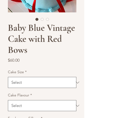
Baby Blue Vintage
Cake with Red
Bows
Price
$60.00
Cake Size
*
Cake Flavour
*