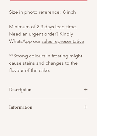
Size in photo reference: 8 inch
Minimum of 2-3 days lead-time.
Need an urgent order? Kindly
WhatsApp our
sales representative
**Strong colours in frosting might
cause stains and changes to the
flavour of the cake.
Description
Vintage white cake with pink hearts and
Information
pink satin ribbon, perfect for
anniversaries or birthdays.
Picture above is for design reference
only. All cakes are customisable. You may