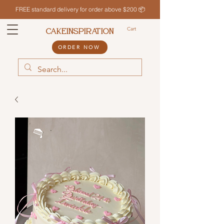
FREE standard delivery for order above $200 📦
Cart
CAKEINSPIRATION
ORDER NOW