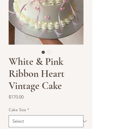
White & Pink
Ribbon Heart
Vintage Cake
Price
$170.00
Cake Size
*