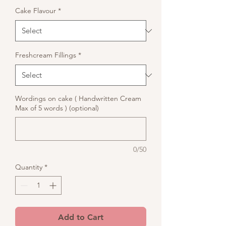
Cake Flavour
*
Freshcream Fillings
*
Wordings on cake ( Handwritten Cream
Max of 5 words ) (optional)
0/50
Quantity
*
Add to Cart