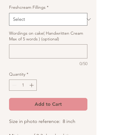
Freshcream Fillings
*
Wordings on cake( Handwritten Cream
Max of 5 words ) (optional)
0/50
Quantity
*
Add to Cart
Size in photo reference: 8 inch