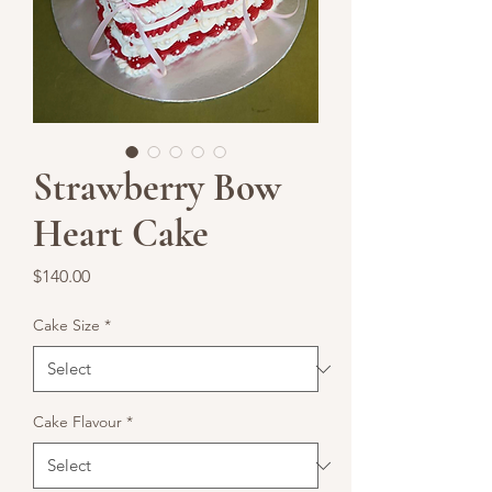
Strawberry Bow
Heart Cake
Price
$140.00
Cake Size
*
Cake Flavour
*