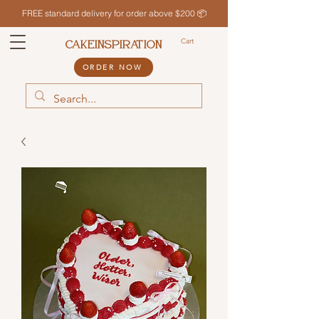
FREE standard delivery for order above $200 📦
Cart
CAKEINSPIRATION
ORDER NOW