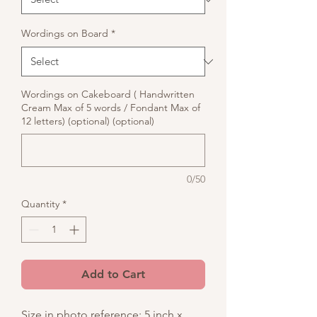
Wordings on Board
*
Wordings on Cakeboard ( Handwritten
Cream Max of 5 words / Fondant Max of
12 letters) (optional) (optional)
0/50
Quantity
*
Add to Cart
Size in photo reference: 5 inch x