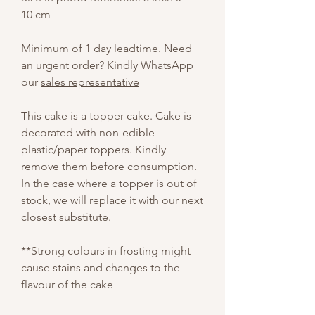
10 cm
Minimum of 1 day leadtime. Need
an urgent order? Kindly WhatsApp
our
sales representative
This cake is a topper cake. Cake is
decorated with non-edible
plastic/paper toppers. Kindly
remove them before consumption.
In the case where a topper is out of
stock, we will replace it with our next
closest substitute.
**Strong colours in frosting might
cause stains and changes to the
flavour of the cake