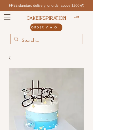
FREE standard delivery for order above $200 📦
Cart
CAKEINSPIRATION
ORDER VIA ODDLE