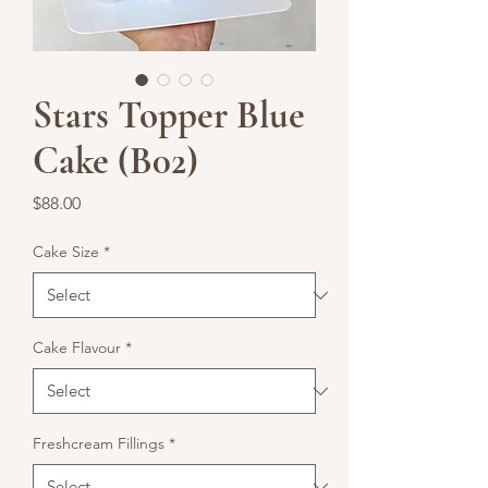
Stars Topper Blue
Cake (B02)
Price
$88.00
Cake Size
*
Cake Flavour
*
Freshcream Fillings
*