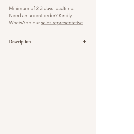
Minimum of 2-3 days leadtime.
Need an urgent order? Kindly
WhatsApp our
sales representative
Description
Showcase your company’s logo with
these customizable cookies, perfect
giveaway for corporate events, product
launches, or team celebrations.