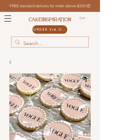
FREE standard delivery for order above $200 📦
Cart
CAKEINSPIRATION
ORDER VIA ODDLE