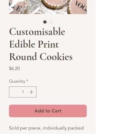
Customisable
Edible Print
Round Cookies
Price
$6.20
Quantity
*
Add to Cart
Sold per piece, individually packed