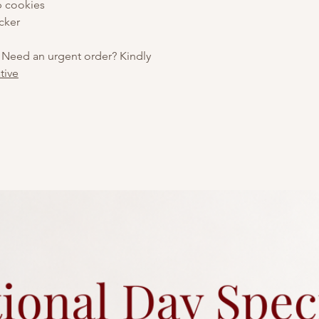
p cookies
cker
 Need an urgent order? Kindly
tive