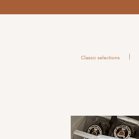
Classic selections