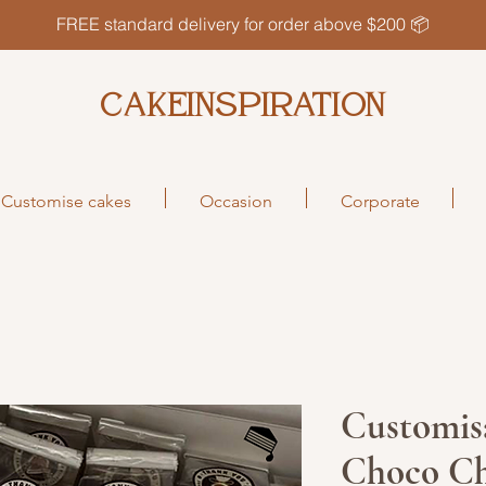
FREE standard delivery for order above $200 📦
CAKEINSPIRATION
Customise cakes
Occasion
Corporate
Customisa
Choco Ch