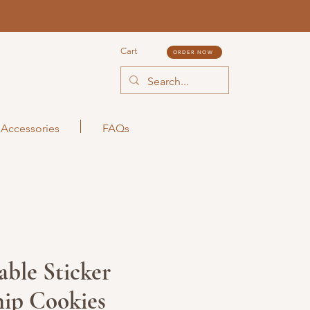
Cart
ORDER NOW
Accessories
FAQs
ble Sticker
ip Cookies