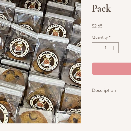
Pack
Price
$2.65
Quantity
*
Description
Showcase your compa
packaging for choco 
corporate events, pr
celebrations.