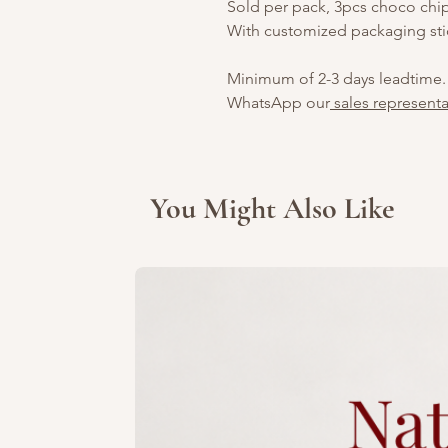
Sold per pack, 3pcs choco chi
With customized packaging sti
Minimum of 2-3 days leadtime.
WhatsApp our
sales representa
You Might Also Like