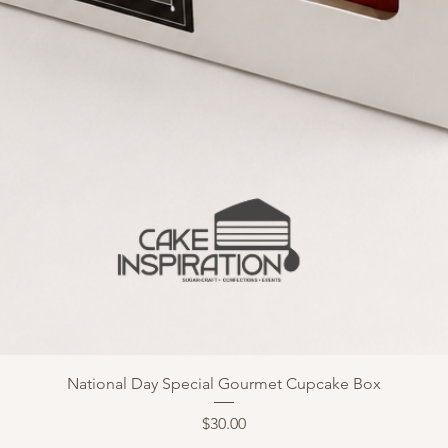
National Day Special Gourmet Cupcake Box
Price
$30.00