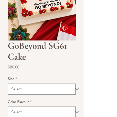
GoBeyond SG61
Cake
Price
$80.00
Size
*
Cake Flavour
*