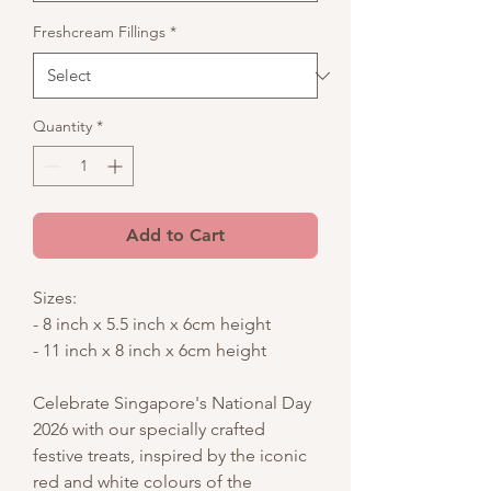
Freshcream Fillings
*
Quantity
*
Add to Cart
Sizes:
- 8 inch x 5.5 inch x 6cm height
- 11 inch x 8 inch x 6cm height
Celebrate Singapore's National Day
2026 with our specially crafted
festive treats, inspired by the iconic
red and white colours of the