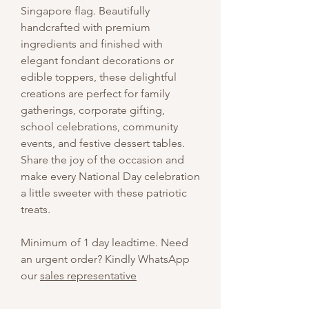
Singapore flag. Beautifully
handcrafted with premium
ingredients and finished with
elegant fondant decorations or
edible toppers, these delightful
creations are perfect for family
gatherings, corporate gifting,
school celebrations, community
events, and festive dessert tables.
Share the joy of the occasion and
make every National Day celebration
a little sweeter with these patriotic
treats.
Minimum of 1 day leadtime. Need
an urgent order? Kindly WhatsApp
our
sales representative