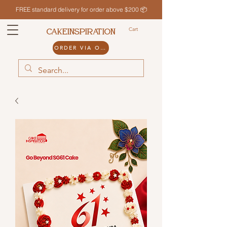
FREE standard delivery for order above $200 📦
Cart
CAKEINSPIRATION
ORDER VIA ODDLE