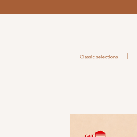
Classic selections