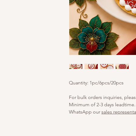
Quantity: 1pc/6pcs/20pcs
For bulk orders inquiries, pleas
Minimum of 2-3 days leadtime.
WhatsApp our
sales representa