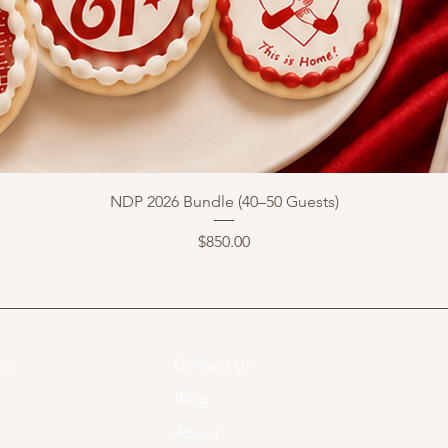
NDP 2026 Bundle (40–50 Guests)
Price
$850.00
Contact Us
07​
Blog
About