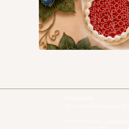
INFORMATION
253 Joo Chiat Road, Singapore 4275
WhatsApp message :
+65 81012082
Landline: +65 6440 4023