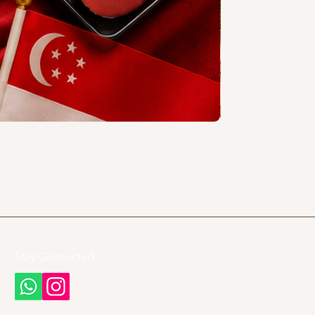
Stay Connected