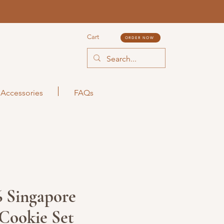
Cart
ORDER NOW
Accessories
FAQs
 Singapore
Cookie Set