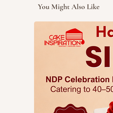
You Might Also Like