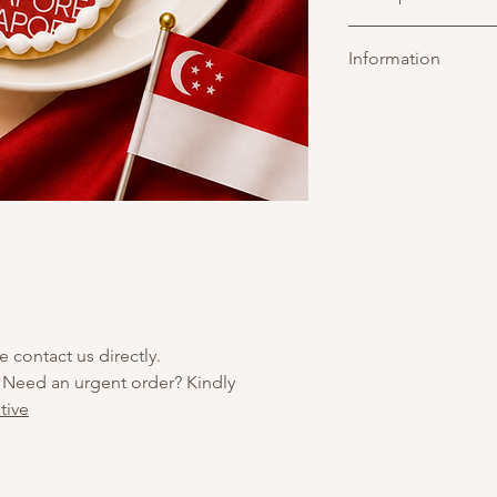
Custom logo printed 
Information
over a soft-baked cook
brand promotions."
e contact us directly.
 Need an urgent order? Kindly
tive