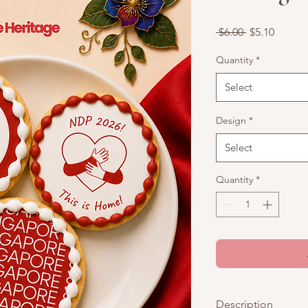
Regular
Sale
 $6.00 
$5.10
Price
Price
Quantity
*
Select
Design
*
Select
Quantity
*
Description