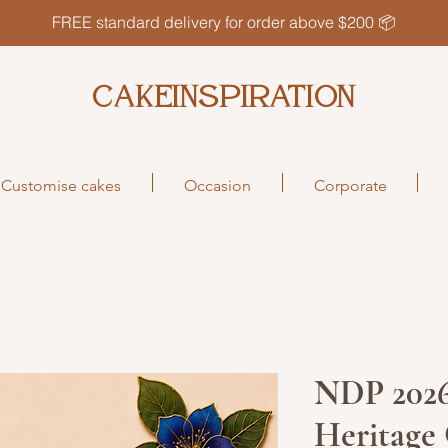
FREE standard delivery for order above $200 📦
CAKEINSPIRATION
Customise cakes
Occasion
Corporate
NDP 2026
Heritage 