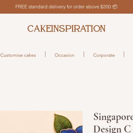
FREE standard delivery for order above $200 📦
CAKEINSPIRATION
Customise cakes
Occasion
Corporate
Singapore
Design C