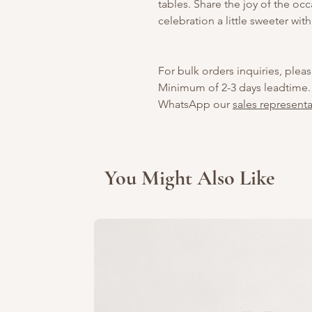
tables. Share the joy of the o
celebration a little sweeter with
For bulk orders inquiries, pleas
Minimum of 2-3 days leadtime.
WhatsApp our
sales representa
You Might Also Like