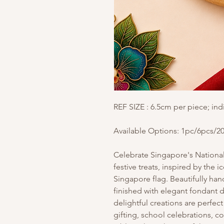
REF SIZE : 6.5cm per piece; ind
Available Options: 1pc/6pcs/2
Celebrate Singapore's National 
festive treats, inspired by the 
Singapore flag. Beautifully ha
finished with elegant fondant 
delightful creations are perfect
gifting, school celebrations, c