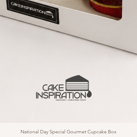
National Day Special Gourmet Cupcake Box