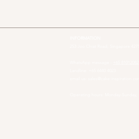
INFORMATION
253 Joo Chiat Road, Singapore 4275
WhatsApp message :
+65 81012082
Landline: +65 6440 4023
email us:
sales@cake-inspiration.c
Operating hours: Monday-Sunday,