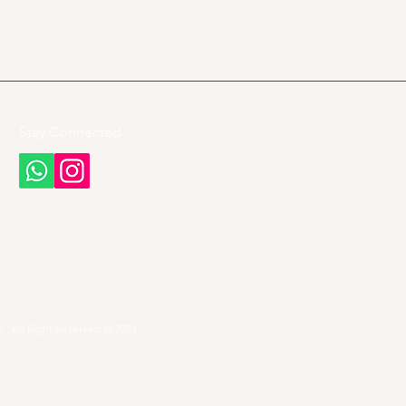
Stay Connected
 . All Right Reserved © 2024 .