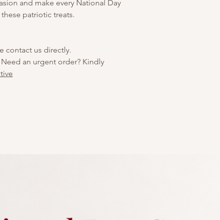
ccasion and make every National Day
 these patriotic treats.
e contact us directly.
 Need an urgent order? Kindly
tive