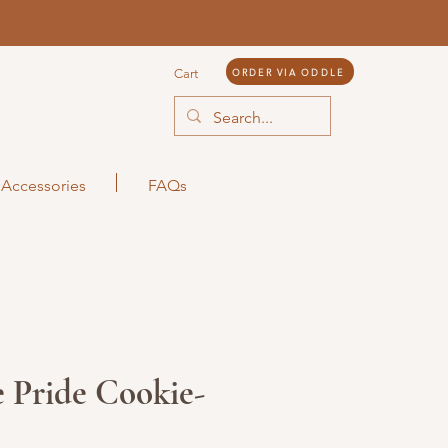
ORDER VIA ODDLE
Cart
Accessories
FAQs
 Pride Cookie-