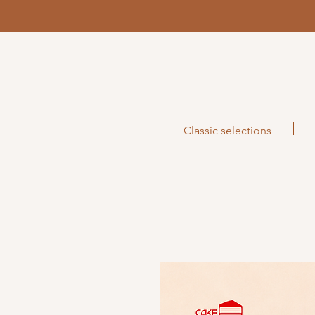
Classic selections