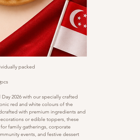
ividually packed
0pcs
Day 2026 with our specially crafted
iconic red and white colours of the
ndcrafted with premium ingredients and
decorations or edible toppers, these
 for family gatherings, corporate
ommunity events, and festive dessert