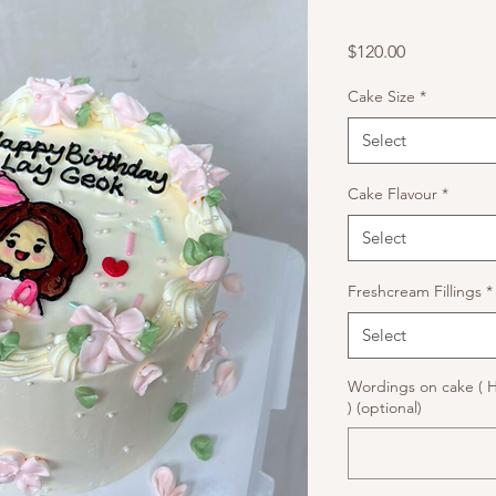
Price
$120.00
Cake Size
*
Select
Cake Flavour
*
Select
Freshcream Fillings
*
Select
Wordings on cake ( 
) (optional)