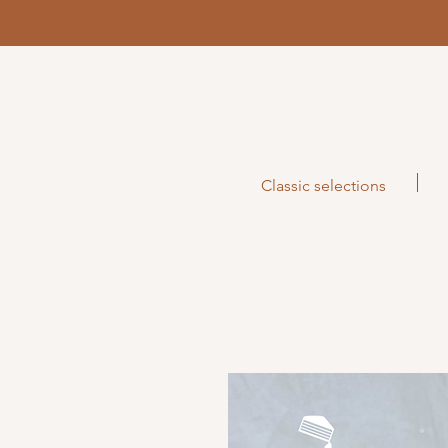
Classic selections