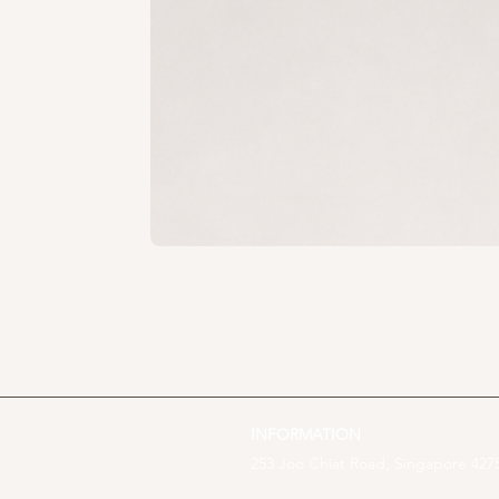
INFORMATION
253 Joo Chiat Road, Singapore 4275