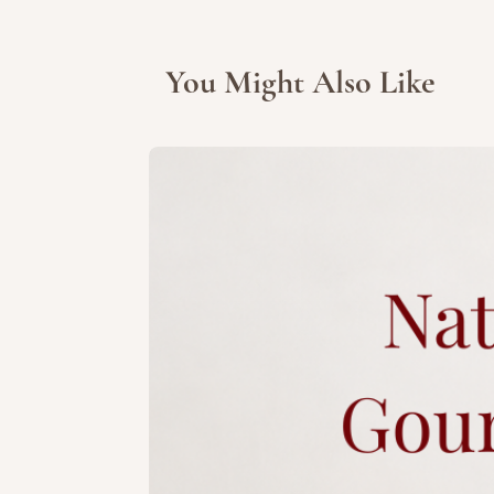
You Might Also Like