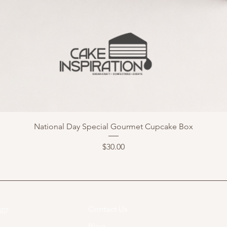
National Day Special Gourmet Cupcake Box
Price
$30.00
Contact Us
07​
Blog