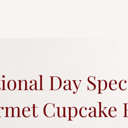
Any changes to existi
charges.
Each cake comes with 
Click
here
for more a