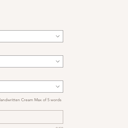
Handwritten Cream Max of 5 words