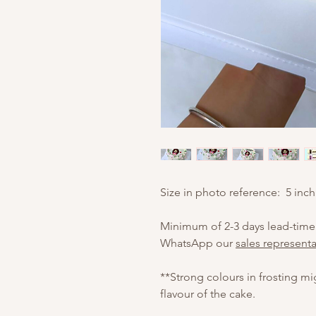
Size in photo reference: 5 inch
Minimum of 2-3 days lead-time
WhatsApp our
sales representa
**Strong colours in frosting m
flavour of the cake.