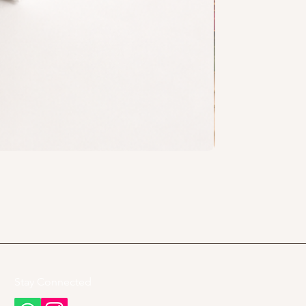
Stay Connected