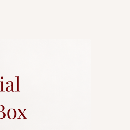
ng design is subject to additional
a slim candle and plastic knife.
ccessories.