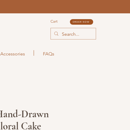
Cart
ORDER NOW
Accessories
FAQs
Hand-Drawn
Floral Cake