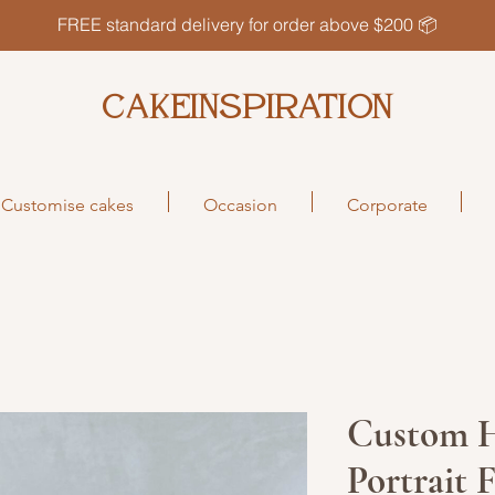
FREE standard delivery for order above $200 📦
CAKEINSPIRATION
Customise cakes
Occasion
Corporate
Custom 
Portrait 