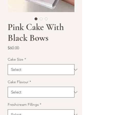
Pink Cake With
Black Bows
Price
$60.00
Cake Size
*
Cake Flavour
*
Freshcream Fillings
*