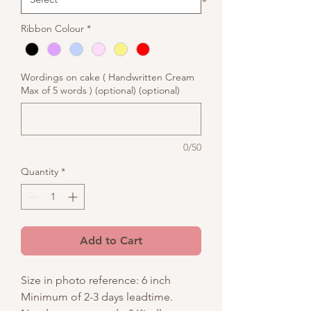
Ribbon Colour
*
Wordings on cake ( Handwritten Cream
Max of 5 words ) (optional) (optional)
0/50
Quantity
*
Add to Cart
Size in photo reference: 6 inch
Minimum of 2-3 days leadtime.