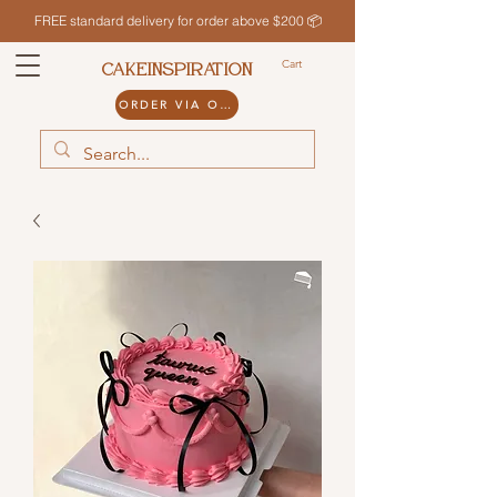
FREE standard delivery for order above $200 📦
Cart
CAKEINSPIRATION
ORDER VIA ODDLE