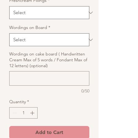
Freshcream Fillings
*
Wordings on Board
*
Wordings on cake board ( Handwritten
Cream Max of 5 words / Fondant Max of
12 letters) (optional)
0/50
Quantity
*
Add to Cart