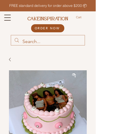
FREE standard delivery for order above $200 📦
Cart
CAKEINSPIRATION
ORDER NOW