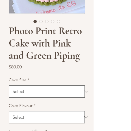
Photo Print Retro
Cake with Pink
and Green Piping
Price
$80.00
Cake Size
*
Cake Flavour
*