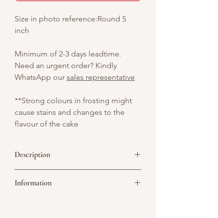
Size in photo reference:Round 5
inch
Minimum of 2-3 days leadtime.
Need an urgent order? Kindly
WhatsApp our
sales representative
**Strong colours in frosting might
cause stains and changes to the
flavour of the cake
Description
Custom round cake featuring a printed
Information
edible photo, decorated with retro-style
pink and green piped frosting, metallic
silver balls, and playful dot accents – a
Picture above is for design reference
vibrant, Y2K-inspired design perfect for