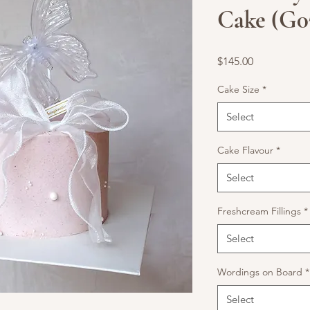
Cake (G0
Price
$145.00
Cake Size
*
Select
Cake Flavour
*
Select
Freshcream Fillings
*
Select
Wordings on Board
*
Select