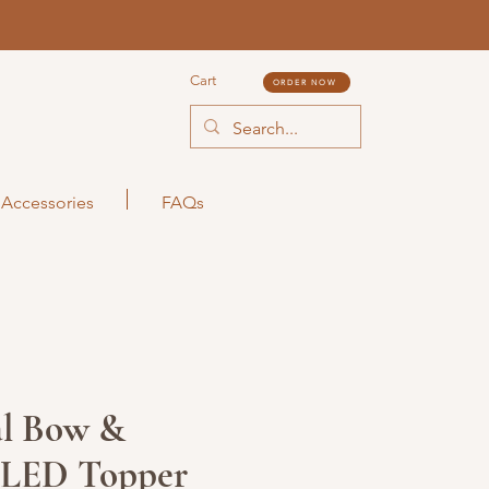
Cart
ORDER NOW
Accessories
FAQs
l Bow &
y LED Topper