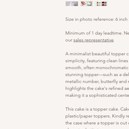
Size in photo reference: 6 inch
Minimum of 1 day leadtime. N
our
sales representative
A minimalist beautiful topper 
simplicity, featuring clean line
smooth, often monochromatic s
stunning topper—such as a deli
metallic number, butterfly an
highlights the cake's refined a
making it a sophisticated cente
This cake is a topper cake. Ca
plastic/paper toppers. Kindly
the case where a topper is out o