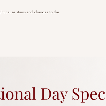
this cake sparkles wi
Picture above is for 
customisable. You may
ight cause stains and changes to the
tier. As all cakes are 
considered acceptabl
of tiers are different
representative
for an
Any changes to existi
charges.
Each cake comes with 
Click
here
for more a