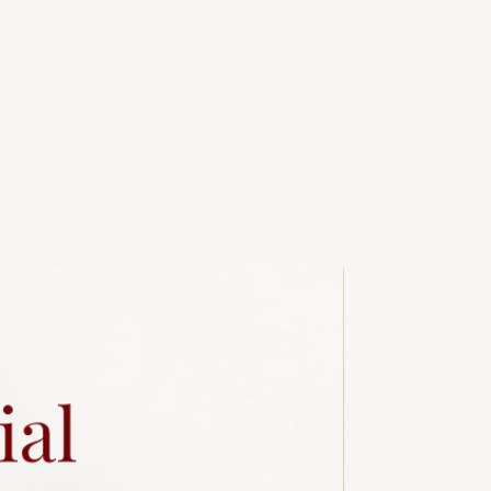
th charm and sophistication.
design reference only. All cakes are
 convert it to a single or double
handcrafted, slight variations are
e, especially when size or number
. Kindly contact our
sales
y colour/design customisations.
ng design is subject to additional
a slim candle and plastic knife.
ccessories.