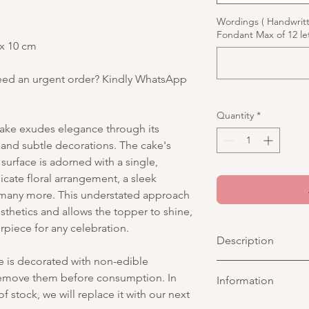
Wordings ( Handwrit
Fondant Max of 12 let
 x 10 cm
eed an urgent order? Kindly WhatsApp
Quantity
*
cake exudes elegance through its
s and subtle decorations. The cake's
urface is adorned with a single,
cate floral arrangement, a sleek
d many more. This understated approach
esthetics and allows the topper to shine,
rpiece for any celebration.
Description
ke is decorated with non-edible
Add a touch of magic 
 remove them before consumption. In
Information
enchanting cake! Fea
f stock, we will replace it with our next
adorned with whimsic