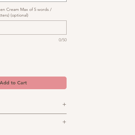
ten Cream Max of 5 words /
ters) (optional)
0/50
Add to Cart
to your celebration with this
turing a delicate LED-lit topper
al bows and elegant butterflies,