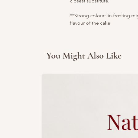
closest substitute.
**Strong colours in frosting m
flavour of the cake
You Might Also Like