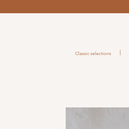
Classic selections