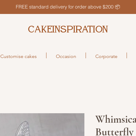
FREE standard delivery for order above $200 📦
CAKEINSPIRATION
Customise cakes
Occasion
Corporate
Whimsica
Butterfl