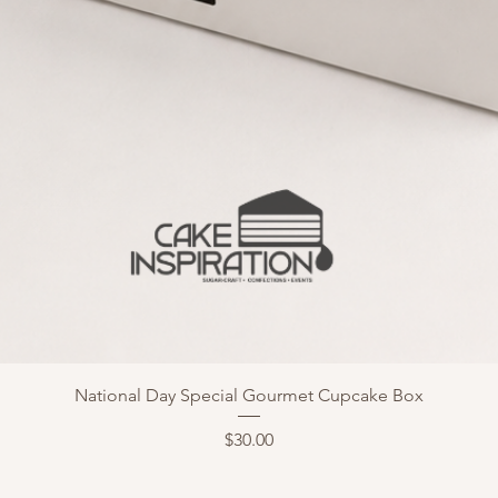
National Day Special Gourmet Cupcake Box
Price
$30.00