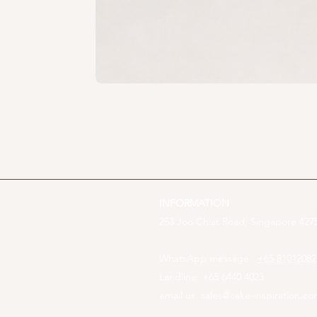
INFORMATION
253 Joo Chiat Road, Singapore 4275
WhatsApp message :
+65 81012082
Landline: +65 6440 4023
email us:
sales@cake-inspiration.c