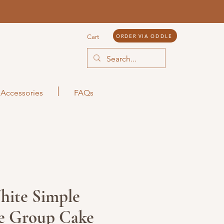
ORDER VIA ODDLE
Cart
Accessories
FAQs
hite Simple
e Group Cake