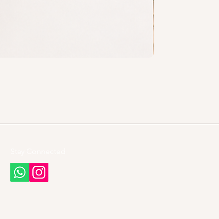
Stay Connected