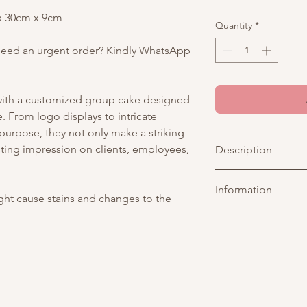
 x 30cm x 9cm
Quantity
*
Need an urgent order? Kindly WhatsApp
 with a customized group cake designed
 From logo displays to intricate
 purpose, they not only make a striking
sting impression on clients, employees,
Description
A classic simple whit
Information
a clean, elegant des
ight cause stains and changes to the
buttercream finish. Th
Picture above is for 
shape, offering a lar
customisable. You may
branding. It includes
tier. As all cakes are 
company logo. The ove
considered acceptabl
ideal for corporate e
of tiers are different
celebrations.
representative
for an
Any changes to existi