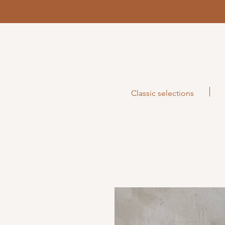
Classic selections