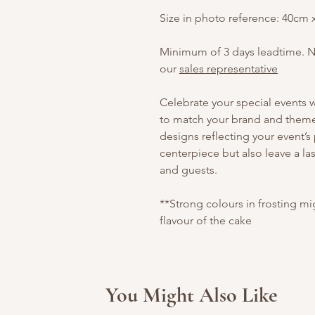
Size in photo reference: 40cm
Minimum of 3 days leadtime. 
our
sales representative
Celebrate your special events
to match your brand and theme.
designs reflecting your event’s
centerpiece but also leave a la
and guests.
**Strong colours in frosting m
flavour of the cake
You Might Also Like