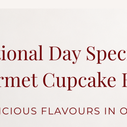
charges.
Each cake comes with 
Click
here
for more a