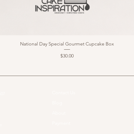
National Day Special Gourmet Cupcake Box
Price
$30.00
Contact Us
07​
Blog
About
Payment
om