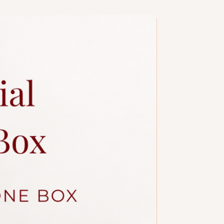
a slim candle and plastic knife.
ccessories.