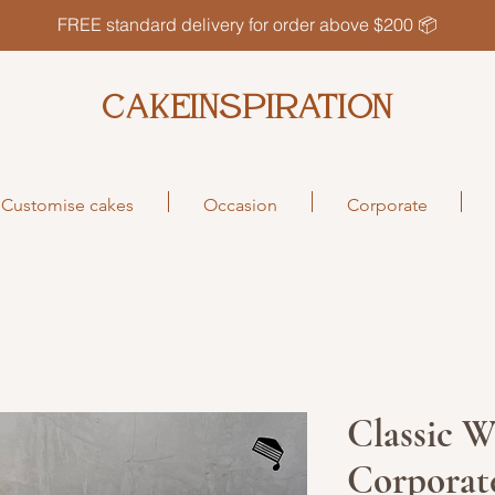
FREE standard delivery for order above $200 📦
CAKEINSPIRATION
Customise cakes
Occasion
Corporate
Classic W
Corporat