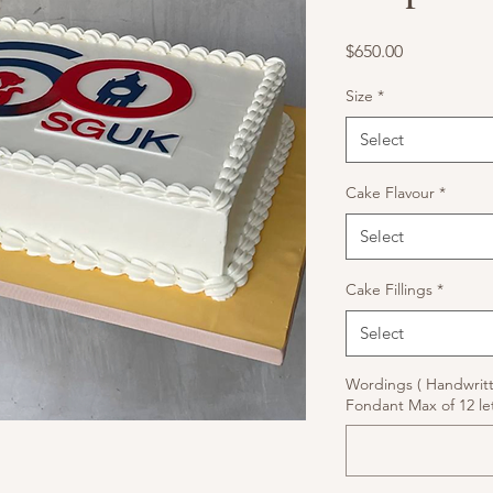
Price
$650.00
Size
*
Select
Cake Flavour
*
Select
Cake Fillings
*
Select
Wordings ( Handwrit
Fondant Max of 12 let