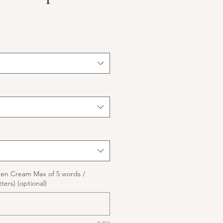
ten Cream Max of 5 words /
ters) (optional)