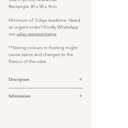
Rectangle 30 x 50 x 9cm
Minimum of 3 days leadtime. Need
an urgent order? Kindly WhatsApp
our
sales representative
**Strong colours in frosting might
cause stains and changes to the
flavour of the cake
Description
A classic Black Forest sheet cake layered
Information
with rich chocolate sponge, fresh cream,
and cherries. Topped with chocolate
shavings and a touch of nostalgia —
Picture above is for design reference
perfect for sharing at any celebration.
only. All cakes are customisable. You may
convert it to a single or double tier. As all