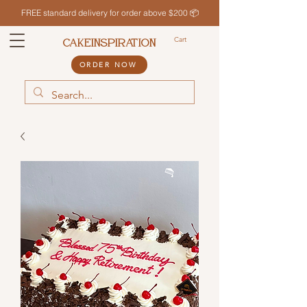
FREE standard delivery for order above $200 📦
Cart
CAKEINSPIRATION
ORDER NOW