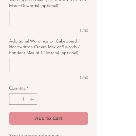
Max of 5 words) (optional)
0/50
Additional Wordings on Cakeboard (
Handwritten Cream Max of 5 words /
Fondant Max of 12 letters) (optional)
0/50
Quantity
*
Add to Cart
Size in photo reference: