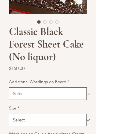
Classic Black
Forest Sheet Cake
(No liquor)
Price
$150.00
Additional Wordings on Board
*
Size
*
Wordings on Cake ( Handwritten Cream