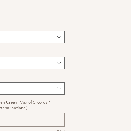
ten Cream Max of 5 words /
ters) (optional)