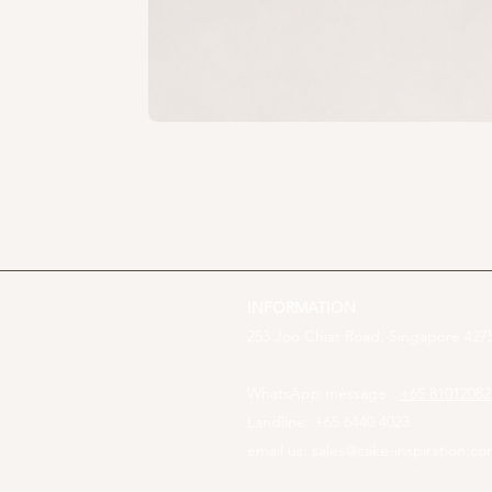
INFORMATION
253 Joo Chiat Road, Singapore 4275
WhatsApp message :
+65 81012082
Landline: +65 6440 4023
email us:
sales@cake-inspiration.c