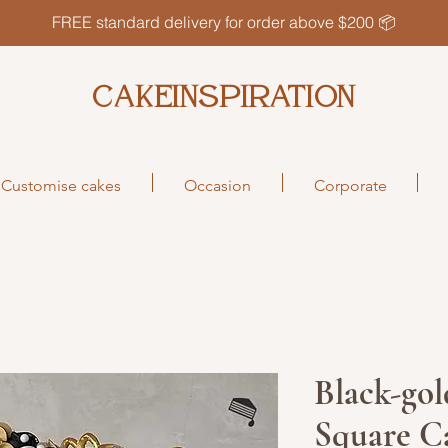
FREE standard delivery for order above $200 📦
CAKEINSPIRATION
Customise cakes
Occasion
Corporate
Black-gol
Square C