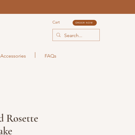
Cart
ORDER NOW
Accessories
FAQs
d Rosette
ake