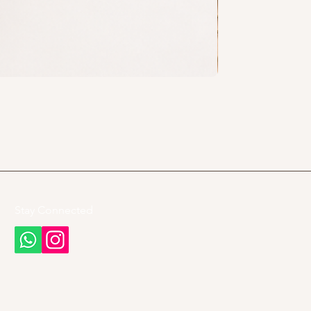
Stay Connected