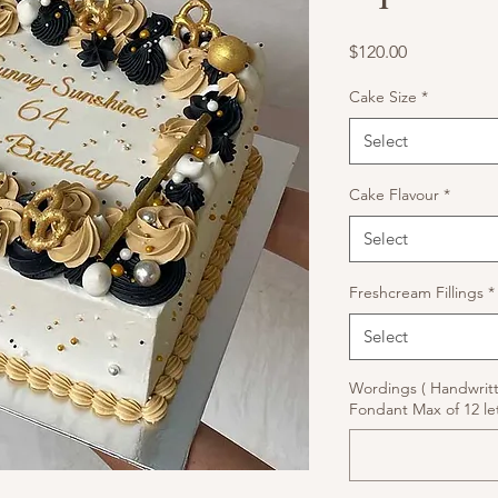
Price
$120.00
Cake Size
*
Select
Cake Flavour
*
Select
Freshcream Fillings
*
Select
Wordings ( Handwrit
Fondant Max of 12 let