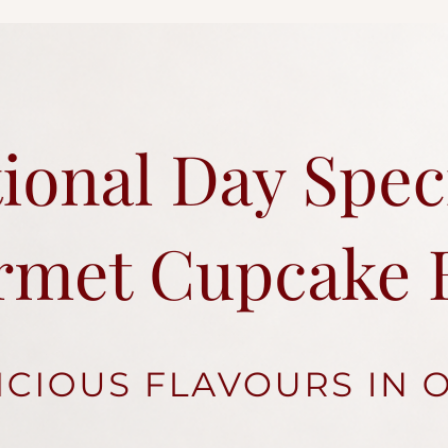
charges.
Each cake comes with 
Click
here
for more a