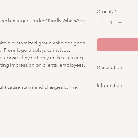
Quantity
*
Need an urgent order? Kindly WhatsApp
 with a customized group cake designed
 From logo displays to intricate
 purpose, they not only make a striking
sting impression on clients, employees,
Description
Make a statement wi
Information
Cake — a striking fu
ight cause stains and changes to the
show-stopping cake 
Picture above is for 
rosettes in deep bla
customisable. You may
gold leaf and shimmer
tier. As all cakes are 
considered acceptabl
of tiers are different
representative
for an
Any changes to existi