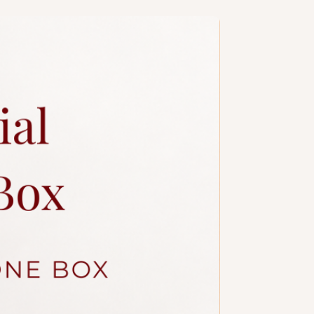
a slim candle and plastic knife.
ccessories.