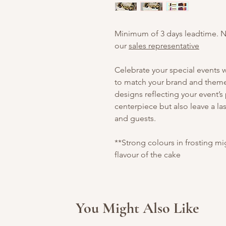
Minimum of 3 days leadtime. 
our
sales representative
Celebrate your special events
to match your brand and theme.
designs reflecting your event’s
centerpiece but also leave a la
and guests.
**Strong colours in frosting m
flavour of the cake
You Might Also Like