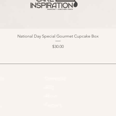
National Day Special Gourmet Cupcake Box
Price
$30.00
Contact Us
07​
Blog
About
Payment
om