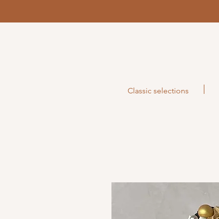
Classic selections