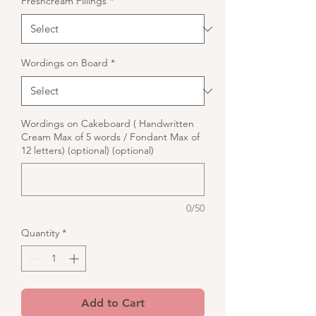
Freshcream Fillings
*
Wordings on Board
*
Wordings on Cakeboard ( Handwritten
Cream Max of 5 words / Fondant Max of
12 letters) (optional) (optional)
0/50
Quantity
*
Add to Cart