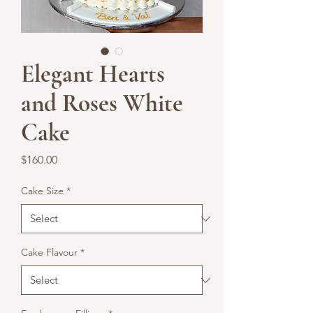
Elegant Hearts
and Roses White
Cake
Price
$160.00
Cake Size
*
Cake Flavour
*