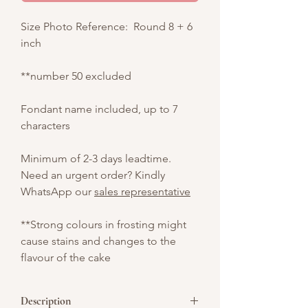
Size Photo Reference: Round 8 + 6
inch
**number 50 excluded
Fondant name included, up to 7
characters
Minimum of 2-3 days leadtime.
Need an urgent order? Kindly
WhatsApp our
sales representative
**Strong colours in frosting might
cause stains and changes to the
flavour of the cake
Description