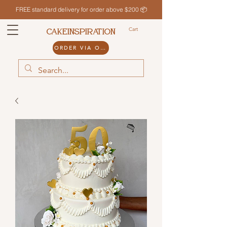
FREE standard delivery for order above $200 📦
Cart
CAKEINSPIRATION
ORDER VIA ODDLE