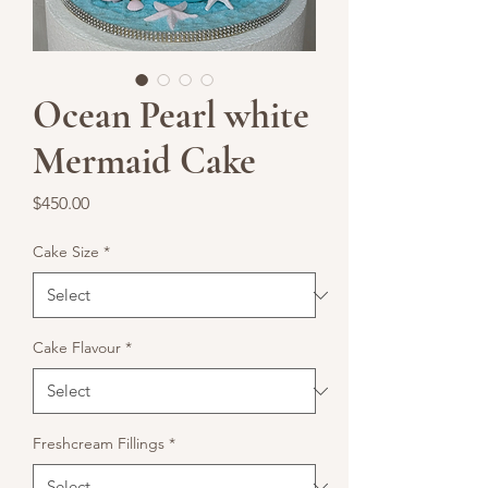
Ocean Pearl white
Mermaid Cake
Price
$450.00
Cake Size
*
Cake Flavour
*
Freshcream Fillings
*