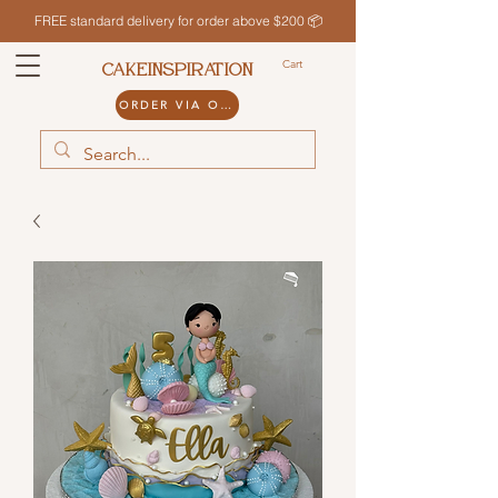
FREE standard delivery for order above $200 📦
Cart
CAKEINSPIRATION
ORDER VIA ODDLE