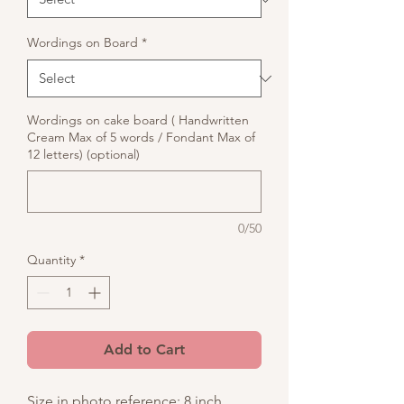
Wordings on Board
*
Wordings on cake board ( Handwritten
Cream Max of 5 words / Fondant Max of
12 letters) (optional)
0/50
Quantity
*
Add to Cart
Size in photo reference: 8 inch,