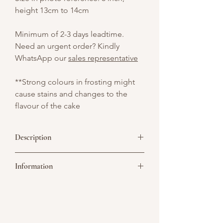
height 13cm to 14cm
Minimum of 2-3 days leadtime.
Need an urgent order? Kindly
WhatsApp our
sales representative
**Strong colours in frosting might
cause stains and changes to the
flavour of the cake
Description
An elegant white cake decorated with
Information
sea shells, starfish, and a graceful
mermaid sitting on top — a magical
under-the-sea creation with a soft,
Picture above is for design reference
ocean-inspired charm.
only. All cakes are customisable. You may
convert it to a single or double tier. As all