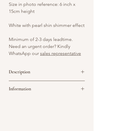
Size in photo reference: 6 inch x
15cm height
White with pearl shin shimmer effect
Minimum of 2-3 days leadtime.
Need an urgent order? Kindly
WhatsApp our
sales representative
Description
Beautiful blend of timeless charm and
Information
romantic sophistication, creating a
refined and classic look that evokes the
grace of bygone eras. The cake is
Picture above is for design reference
covered by ivory buttercream and with
only. All cakes are customisable. You may
shimmering effect.
convert it to a single or double tier. As all
cakes are handcrafted, slight variations