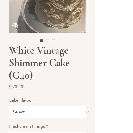
White Vintage
Shimmer Cake
(G40)
Price
$300.00
Cake Flavour
*
Freshcream Fillings
*