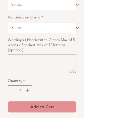
Wordings on Board
*
Wordings ( Handwritten Cream Max of 5
words / Fondant Max of 12 letters)
(optional)
0/50
Quantity
*
Add to Cart