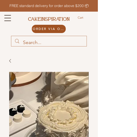
FREE standard delivery for order above $200 📦
Cart
CAKEINSPIRATION
ORDER VIA ODDLE