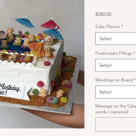
Price
$280.00
Cake Flavour
*
Select
Freshcream Fillings
*
Select
Wordings on Board
*
Select
Message on the Cake
words ) (optional)