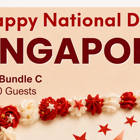
Any changes to existi
charges.
Each cake comes with 
Click
here
for more a