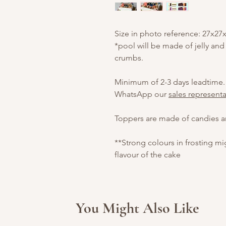
Size in photo reference: 27x27
*pool will be made of jelly and
crumbs.
Minimum of 2-3 days leadtime.
WhatsApp our
sales representa
Toppers are made of candies an
**Strong colours in frosting m
flavour of the cake
You Might Also Like