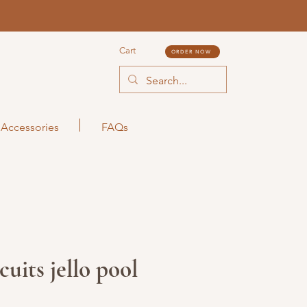
Cart
ORDER NOW
Accessories
FAQs
uits jello pool