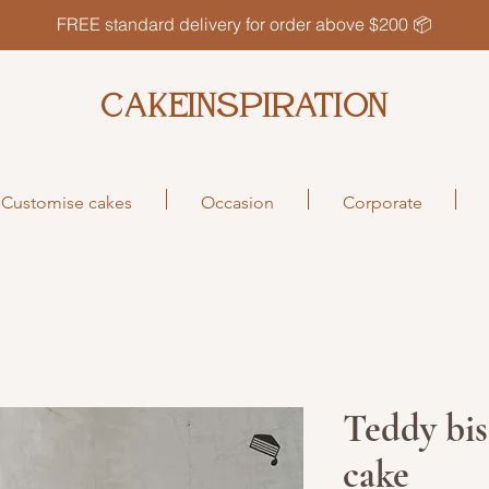
FREE standard delivery for order above $200 📦
CAKEINSPIRATION
Customise cakes
Occasion
Corporate
Teddy bisc
cake