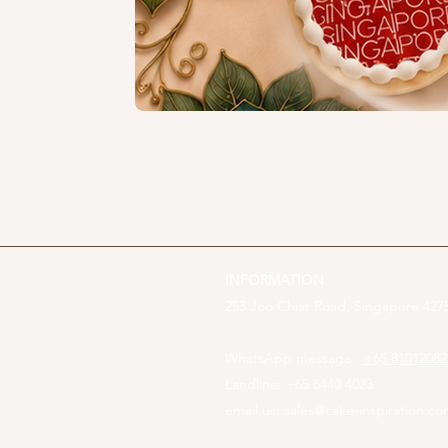
INFORMATION
253 Joo Chiat Road, Singapore 4275
WhatsApp message :
+65 81012082
Landline: +65 6440 4023
email us:
sales@cake-inspiration.c