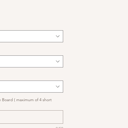
 Board ( maximum of 4 short