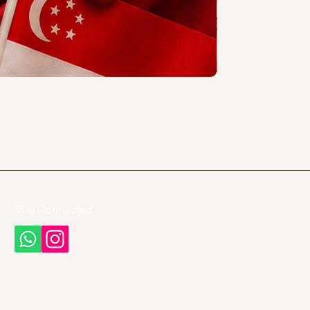
Stay Connected