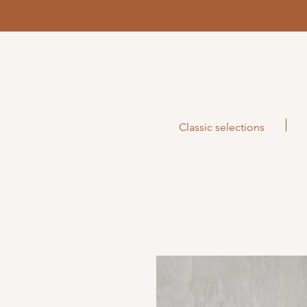
Classic selections