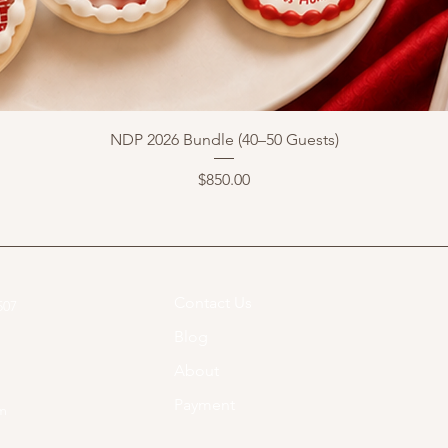
NDP 2026 Bundle (40–50 Guests)
Price
$850.00
Contact Us
07​
Blog
About
Payment
om