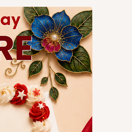
ng design is subject to additional
a slim candle and plastic knife.
ccessories.