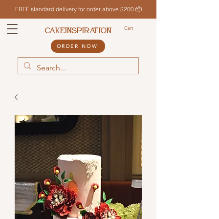
FREE standard delivery for order above $200 📦
Cart
CAKEINSPIRATION
ORDER NOW