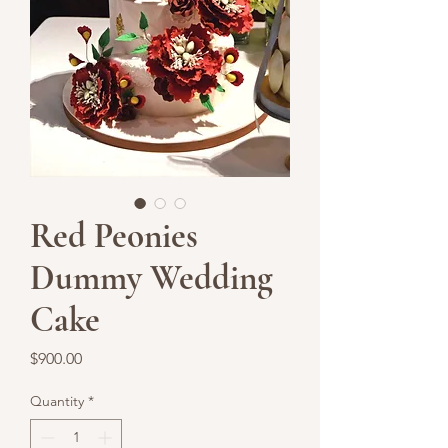
Red Peonies
Dummy Wedding
Cake
Price
$900.00
Quantity
*