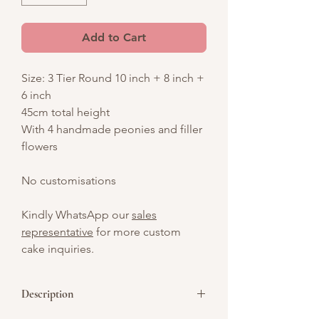
Add to Cart
Size: 3 Tier Round 10 inch + 8 inch +
6 inch
45cm total height
With 4 handmade peonies and filler
flowers
No customisations
Kindly WhatsApp our
sales
representative
for more custom
cake inquiries.
Description