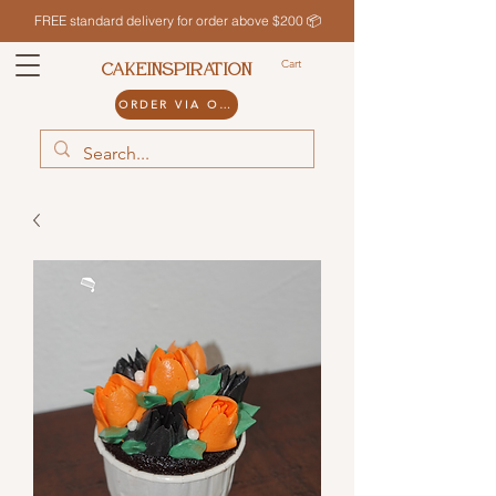
FREE standard delivery for order above $200 📦
Cart
CAKEINSPIRATION
ORDER VIA ODDLE