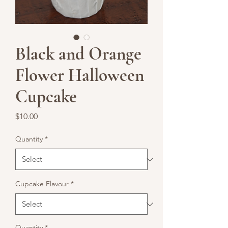
Black and Orange
Flower Halloween
Cupcake
Price
$10.00
Quantity
*
Cupcake Flavour
*
Quantity
*