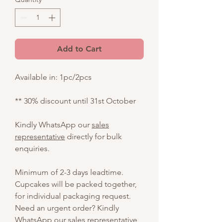
Add to Cart
Available in: 1pc/2pcs
** 30% discount until 31st October
Kindly WhatsApp our
sales
representative
directly for bulk
enquiries.
Minimum of 2-3 days leadtime.
Cupcakes will be packed together,
for individual packaging request.
Need an urgent order? Kindly
WhatsApp our
sales representative