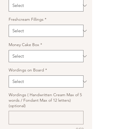
Freshcream Fillings
*
Money Cake Box
*
Wordings on Board
*
Wordings ( Handwritten Cream Max of 5
words / Fondant Max of 12 letters)
(optional)