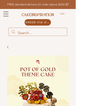
FREE standard delivery for order above $200 📦
Cart
CAKEINSPIRATION
ORDER VIA ODDLE