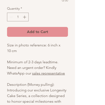
0/50
Quantity
*
Add to Cart
Size in photo reference: 6 inch x
10 cm
Minimum of 2-3 days leadtime.
Need an urgent order? Kindly
WhatsApp our
sales representative
Description (Money pulling):
Introducing our exclusive Longevity
Cake Series, a collection designed
to honor special milestones with