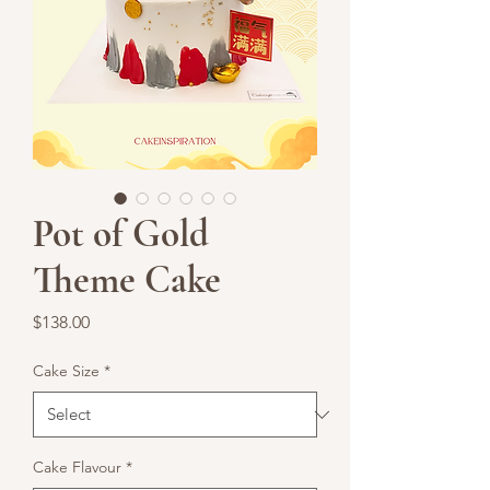
Pot of Gold
Theme Cake
Price
$138.00
Cake Size
*
Cake Flavour
*