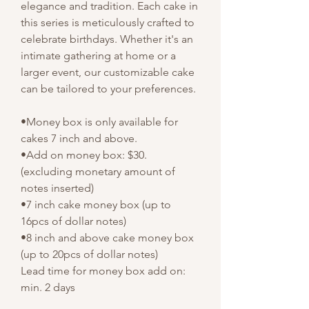
elegance and tradition. Each cake in
this series is meticulously crafted to
celebrate birthdays. Whether it's an
intimate gathering at home or a
larger event, our customizable cake
can be tailored to your preferences.
•Money box is only available for
cakes 7 inch and above.
•Add on money box: $30.
(excluding monetary amount of
notes inserted)
•7 inch cake money box (up to
16pcs of dollar notes)
•8 inch and above cake money box
(up to 20pcs of dollar notes)
Lead time for money box add on:
min. 2 days