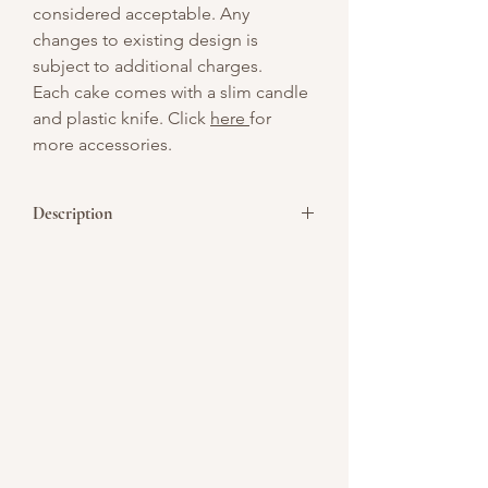
considered acceptable. Any
changes to existing design is
subject to additional charges.
Each cake comes with a slim candle
and plastic knife. Click
here
for
more accessories.
Description
Indulge in the luxurious taste of our
Premium Bird Nest Wolfberry Chiffon
Cake, made with high-grade bird’s nest
sourced from a trusted local producer.
This cake features a delicate Italian
chiffon, enriched with fragrant pandan
and sweet goji berries, offering a perfect
balance of flavors and health benefits.
精选食材 (Selected Ingredients):
燕窝 (Bird’s Nest): Renowned for its skin-