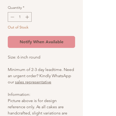
Quantity
*
Out of Stock
Notify When Available
Size: 6 inch round
Minimum of 2-3 day leadtime. Need
an urgent order? Kindly WhatsApp
our
sales representative
Information:
Picture above is for design
reference only. As all cakes are
handcrafted, slight variations are