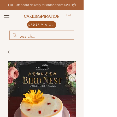
FREE standard delivery for order above $200 📦
Cart
CAKEINSPIRATION
ORDER VIA ODDLE