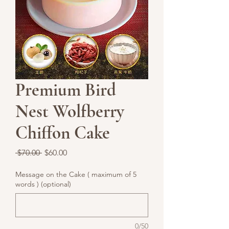
Premium Bird
Nest Wolfberry
Chiffon Cake
Regular
Sale
 $70.00 
$60.00
Price
Price
Message on the Cake ( maximum of 5
words ) (optional)
0/50