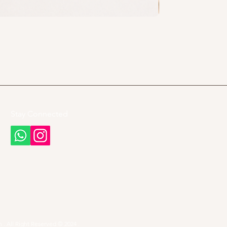
Stay Connected
 . All Right Reserved © 2024 .