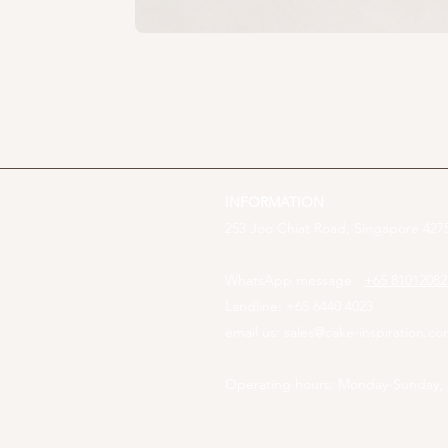
INFORMATION
253 Joo Chiat Road, Singapore 4275
WhatsApp message :
+65 81012082
Landline: +65 6440 4023
email us:
sales@cake-inspiration.c
Operating hours: Monday-Sunday,