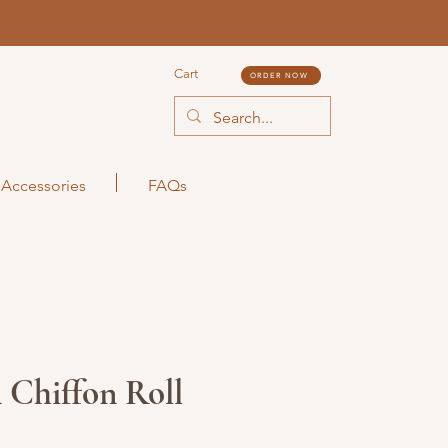
Cart
ORDER NOW
Accessories
FAQs
 Chiffon Roll