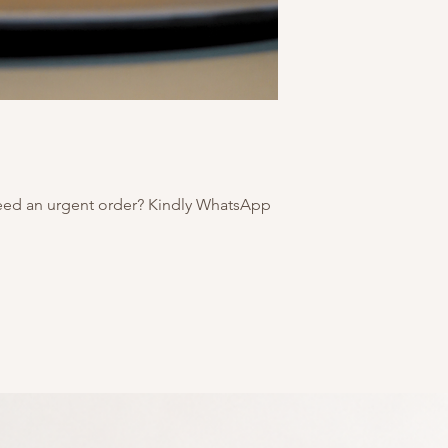
eed an urgent order? Kindly WhatsApp