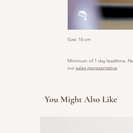
Size: 16 cm
Minimum of 1 day leadtime. N
our
sales representative
You Might Also Like