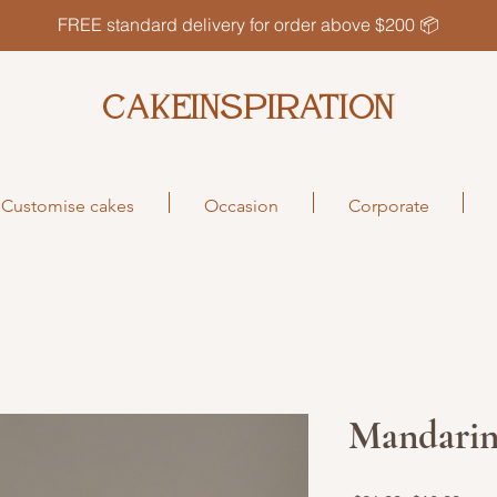
FREE standard delivery for order above $200 📦
CAKEINSPIRATION
Customise cakes
Occasion
Corporate
Mandarin