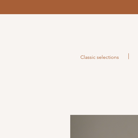
Classic selections