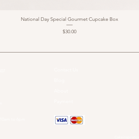
National Day Special Gourmet Cupcake Box
Price
$30.00
Contact Us
07​
Blog
About
Payment
om
 10am to 6pm
Cakeinspiration